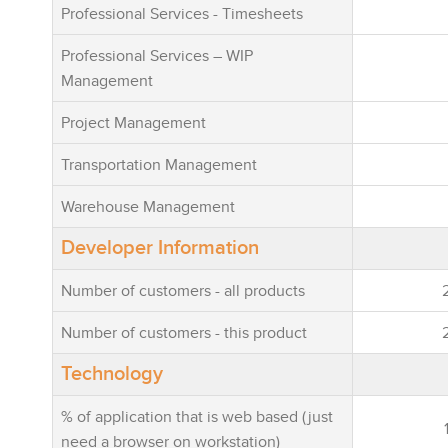
Professional Services - Timesheets
Professional Services – WIP
Management
Project Management
Transportation Management
Warehouse Management
Developer Information
Number of customers - all products
Number of customers - this product
Technology
% of application that is web based (just
need a browser on workstation)