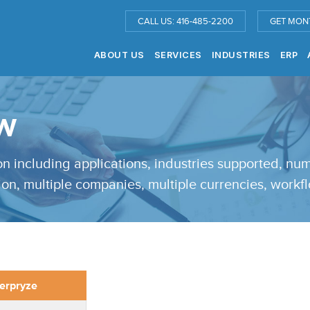
CALL US: 416-485-2200
GET MON
ABOUT US
SERVICES
INDUSTRIES
ERP
w
ion including applications, industries supported, n
tion, multiple companies, multiple currencies, workfl
erpryze