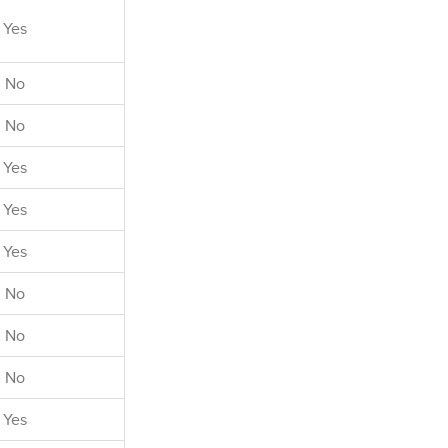
l charges for
Yes
luded in the
m."
No
No
Yes
Yes
Yes
No
No
No
Yes