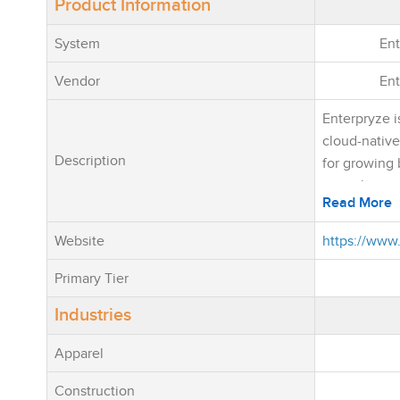
Product Information
System
Ent
Vendor
Ent
Enterpryze i
cloud-nativ
Description
for growing 
want the pow
Read More
software wit
complexity 
Website
https://www
traditional E
unifies Sales
Primary Tier
Purchasing,
Industries
Service Ma
Production,
Apparel
Mobile Oper
integrated p
Construction