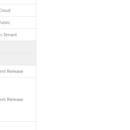
Cloud
Public
i-Tenant
rent Release
rent Release