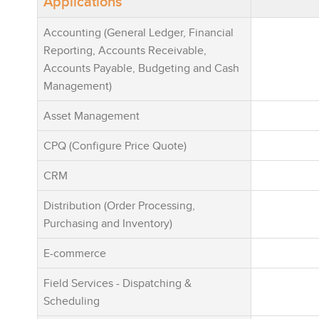
Applications
onboarding, 
usability, a
Accounting (General Ledger, Financial
extensive in
Reporting, Accounts Receivable,
capabilities,
Accounts Payable, Budgeting and Cash
Shopify, Squ
Management)
banking pla
Business On
Asset Management
seriously po
CPQ (Configure Price Quote)
Enterpryze 
mid-market 
CRM
scalable ERP
simple to ad
Distribution (Order Processing,
built for lo
Purchasing and Inventory)
Enterpryze 
E-commerce
typically co
weeks. Impl
Field Services - Dispatching &
are capped, 
Scheduling
their total c