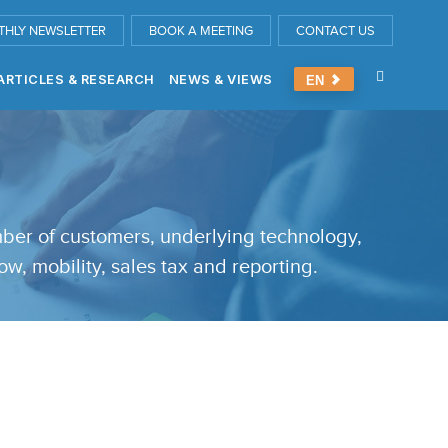
THLY NEWSLETTER
BOOK A MEETING
CONTACT US
ARTICLES & RESEARCH
NEWS & VIEWS
EN
umber of customers, underlying technology,
ow, mobility, sales tax and reporting.