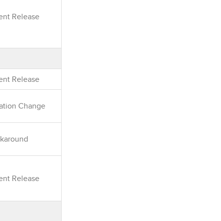
rent Release
rent Release
ation Change
karound
rent Release