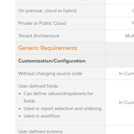
On premise, cloud or hybrid
Private or Public Cloud
Tenant Architecture
Mult
Generic Requirements
Customization/Configuration
Without changing source code
In Cur
User-defined fields
Can define values/dropdowns for
fields
In Cur
Used in report selection and ordering
Used in workflow
User defined screens