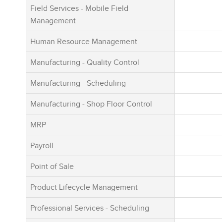
no additiona
Field Services - Mobile Field
modules inc
Management
core platfor
Human Resource Management
Manufacturing - Quality Control
Manufacturing - Scheduling
Manufacturing - Shop Floor Control
MRP
Payroll
Point of Sale
Product Lifecycle Management
Professional Services - Scheduling