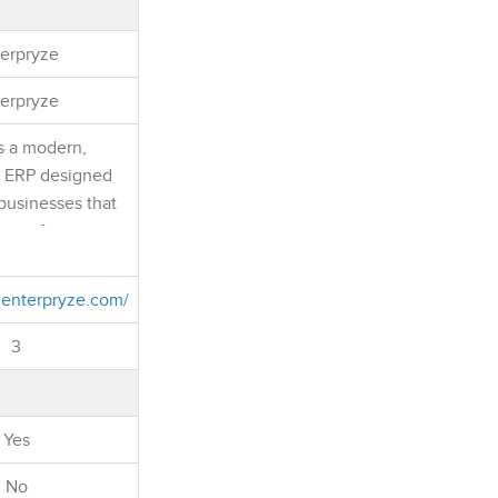
erpryze
erpryze
s a modern,
e ERP designed
businesses that
er of enterprise
hout the
and overhead of
.enterpryze.com/
RP projects. It
, Inventory,
3
 Finance, CRM,
nagement,
 Banking, and
Yes
ations into one
latform.
No