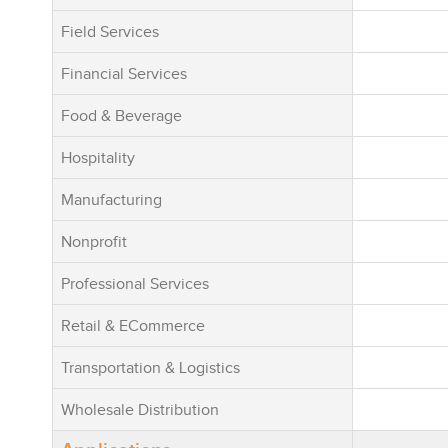
Importantly,
Field Services
not an early-
term product
Financial Services
established 
footprint (2
Food & Beverage
29 countries
Hospitality
partner netw
deployments
Manufacturing
industries a
worldwide. T
Nonprofit
continuousl
Professional Services
with a stron
term scalabi
Retail & ECommerce
retention, 
innovation. 
Transportation & Logistics
“Low Servic
Wholesale Distribution
Software” ph
Enterpryze d