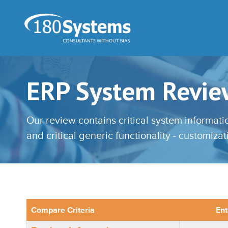
ERP System Revie
Our review contains critical system informat
and critical generic functionality - customiza
Compare Criteria
Ent