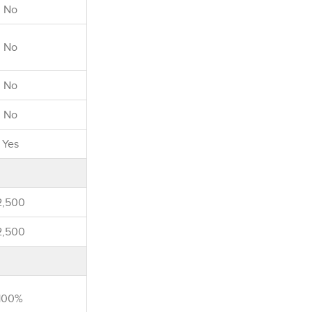
No
No
No
No
Yes
2,500
2,500
100%