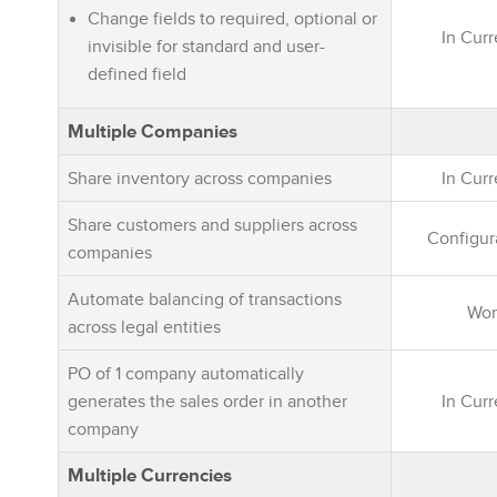
Change fields to required, optional or
In Cur
invisible for standard and user-
defined field
Multiple Companies
Share inventory across companies
In Cur
Share customers and suppliers across
Configur
companies
Automate balancing of transactions
Wor
across legal entities
PO of 1 company automatically
generates the sales order in another
In Cur
company
Multiple Currencies