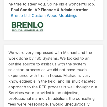
he tries to steer you. So he did a wonderful job.
- Paul Santin, VP Finance & Administration
Brenlo Ltd. Custom Wood Mouldings
We were very impressed with Michael and the
work done by 180 Systems. We looked to an
outside source to assist us with the system
selection process as we did not have much
experience with this in house. Michael is very
knowledgeable in the field, and his multi-faceted
approach to the RFP process is well thought out.
Services were provided in an objective,
professional manner. In addition, the consulting
fees were reasonable. I would unequivocally