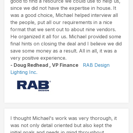
good to find a resource we could use to help us,
since we did not have the expertise in house. It
was a good choice, Michael helped interview all
the people, put all our requirements in a nice
format that we sent out to about nine vendors.
He organized it all for us. Michael provided some
final hints on closing the deal and I believe we did
save some money as a result. All in all, it was a
very positive experience.
- Doug Redhead , VP Finance
RAB Design
Lighting Inc.
I thought Michael's work was very thorough, it
was not only detail oriented but also kept the
initial goals and needs in mind throughout.