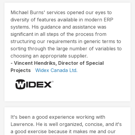
Michael Burns' services opened our eyes to
diversity of features available in modern ERP
systems. His guidance and assistance was
significant in all steps of the process from
structuring our requirements in generic terms to
sorting through the large number of variables to
choosing an appropriate supplier.
- Vincent Hendriks, Director of Special
Projects
Widex Canada Ltd.
It's been a good experience working with
Lawrence. He is well organized, concise, and it's
a good exercise because it makes me and our