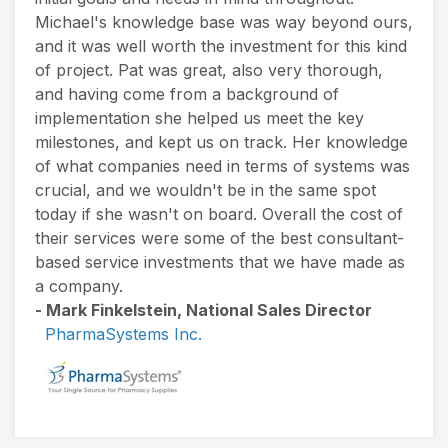
Michael's knowledge base was way beyond ours,
and it was well worth the investment for this kind
of project. Pat was great, also very thorough,
and having come from a background of
implementation she helped us meet the key
milestones, and kept us on track. Her knowledge
of what companies need in terms of systems was
crucial, and we wouldn't be in the same spot
today if she wasn't on board. Overall the cost of
their services were some of the best consultant-
based service investments that we have made as
a company.
- Mark Finkelstein, National Sales Director
PharmaSystems Inc.