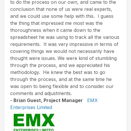
to do the process on our own, and came to the
conclusion that none of us were real experts,
and we could use some help with this. I guess
the thing that impressed me most was the
thoroughness when it came down to the
spreadsheet he was using to track all the various
requirements. It was very impressive in terms of
covering things we would not necessarily have
thought were issues. We were kind of stumbling
through the process, and we appreciated his
methodology. He knew the best was to go
through the process, and at the same time he
was open to being flexible and to consider our
comments and adjustments.
- Brian Guest, Project Manager
EMX
Enterprises Limited