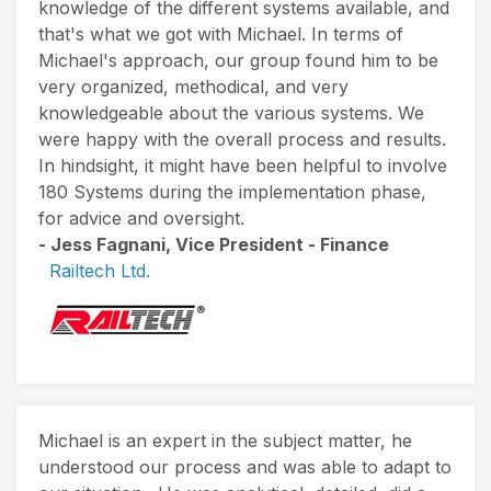
knowledge of the different systems available, and
that's what we got with Michael. In terms of
Michael's approach, our group found him to be
very organized, methodical, and very
knowledgeable about the various systems. We
were happy with the overall process and results.
In hindsight, it might have been helpful to involve
180 Systems during the implementation phase,
for advice and oversight.
- Jess Fagnani, Vice President - Finance
Railtech Ltd.
Michael is an expert in the subject matter, he
understood our process and was able to adapt to