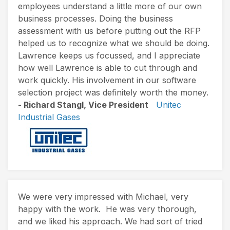
employees understand a little more of our own
business processes. Doing the business
assessment with us before putting out the RFP
helped us to recognize what we should be doing.
Lawrence keeps us focussed, and I appreciate
how well Lawrence is able to cut through and
work quickly. His involvement in our software
selection project was definitely worth the money.
- Richard Stangl, Vice President
Unitec
Industrial Gases
We were very impressed with Michael, very
happy with the work. He was very thorough,
and we liked his approach. We had sort of tried