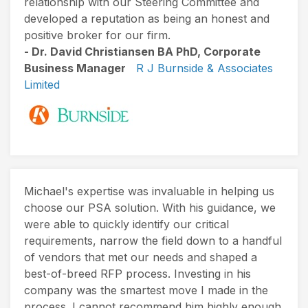
relationship with our Steering Committee and
developed a reputation as being an honest and
positive broker for our firm.
- Dr. David Christiansen BA PhD, Corporate
Business Manager
R J Burnside & Associates
Limited
Michael's expertise was invaluable in helping us
choose our PSA solution. With his guidance, we
were able to quickly identify our critical
requirements, narrow the field down to a handful
of vendors that met our needs and shaped a
best-of-breed RFP process. Investing in his
company was the smartest move I made in the
process. I cannot recommend him highly enough