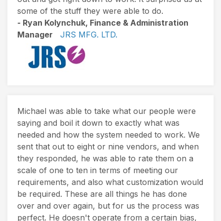
some of the stuff they were able to do.
- Ryan Kolynchuk, Finance & Administration
Manager
JRS MFG. LTD.
Michael was able to take what our people were
saying and boil it down to exactly what was
needed and how the system needed to work. We
sent that out to eight or nine vendors, and when
they responded, he was able to rate them on a
scale of one to ten in terms of meeting our
requirements, and also what customization would
be required. These are all things he has done
over and over again, but for us the process was
perfect. He doesn't operate from a certain bias,