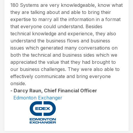
180 Systems are very knowledgeable, know what
they are talking about and able to bring their
expertise to marry all the information in a format
that everyone could understand. Besides
technical knowledge and experience, they also
understand the business flows and business
issues which generated many conversations on
both the technical and business sides which we
appreciated the value that they had brought to
our business challenges. They were also able to
effectively communicate and bring everyone
onside.
- Darcy Raun, Chief Financial Officer
Edmonton Exchanger