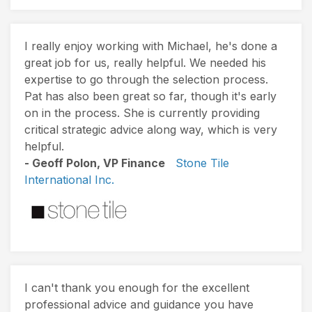
I really enjoy working with Michael, he's done a
great job for us, really helpful. We needed his
expertise to go through the selection process.
Pat has also been great so far, though it's early
on in the process. She is currently providing
critical strategic advice along way, which is very
helpful.
- Geoff Polon, VP Finance
Stone Tile
International Inc.
I can't thank you enough for the excellent
professional advice and guidance you have