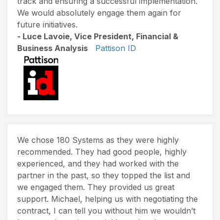
track and ensuring a successful implementation.
We would absolutely engage them again for
future initiatives.
- Luce Lavoie, Vice President, Financial &
Business Analysis
Pattison ID
We chose 180 Systems as they were highly
recommended. They had good people, highly
experienced, and they had worked with the
partner in the past, so they topped the list and
we engaged them. They provided us great
support. Michael, helping us with negotiating the
contract, I can tell you without him we wouldn’t