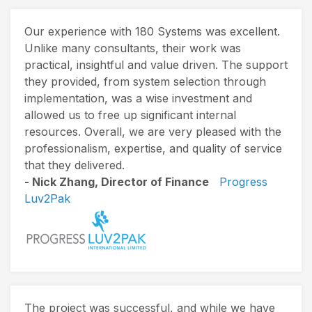
Our experience with 180 Systems was excellent.
Unlike many consultants, their work was
practical, insightful and value driven. The support
they provided, from system selection through
implementation, was a wise investment and
allowed us to free up significant internal
resources. Overall, we are very pleased with the
professionalism, expertise, and quality of service
that they delivered.
- Nick Zhang, Director of Finance
Progress
Luv2Pak
The project was successful, and while we have