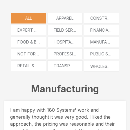
ALL
APPAREL
CONSTRUCTION
EXPERT WITNESS
FIELD SERVICES
FINANCIAL SERVICES
FOOD & BEVERAGE
HOSPITALITY
MANUFACTURING
NOT FOR PROFIT
PROFESSIONAL SERVICES
PUBLIC SECTOR
RETAIL & E-COMMERCE
TRANSPORTATION AND LOGISTICS
WHOLESALE DISTRIBUTION
Manufacturing
I am happy with 180 Systems' work and
generally thought it was very good. I liked the
approach, the pricing was reasonable and their