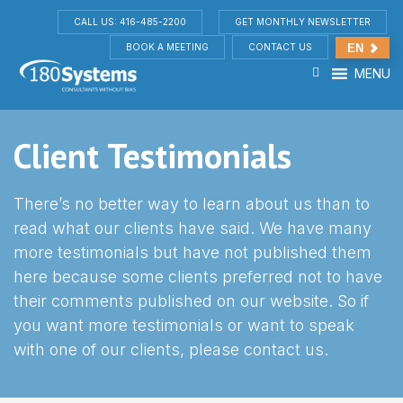
CALL US: 416-485-2200
GET MONTHLY NEWSLETTER
BOOK A MEETING
CONTACT US
EN
MENU
Client Testimonials
There’s no better way to learn about us than to
read what our clients have said. We have many
more testimonials but have not published them
here because some clients preferred not to have
their comments published on our website. So if
you want more testimonials or want to speak
with one of our clients, please contact us.