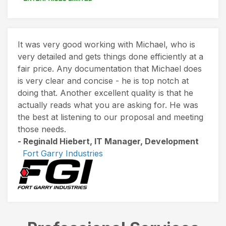
It was very good working with Michael, who is
very detailed and gets things done efficiently at a
fair price. Any documentation that Michael does
is very clear and concise - he is top notch at
doing that. Another excellent quality is that he
actually reads what you are asking for. He was
the best at listening to our proposal and meeting
those needs.
- Reginald Hiebert, IT Manager, Development
Fort Garry Industries