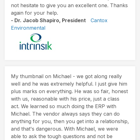
not hesitate to give you an excellent one. Thanks
again for your help.
- Dr. Jacob Shapiro, President
Cantox
Environmental
My thumbnail on Michael - we got along really
well and he was extremely helpful. I just give him
plus marks on everything. He was so fair, honest
with us, reasonable with his price, just a class
act. We learned so much doing the ERP with
Michael. The vendor always says they can do
anything for you, then you get into a relationship,
and that's dangerous. With Michael, we were
able to ask the tough questions and not be