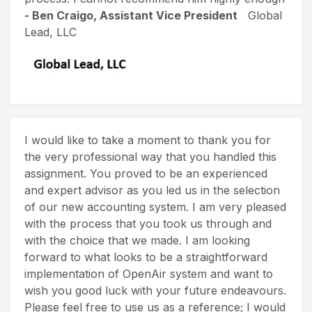
- Ben Craigo, Assistant Vice President
Global
Lead, LLC
I would like to take a moment to thank you for
the very professional way that you handled this
assignment. You proved to be an experienced
and expert advisor as you led us in the selection
of our new accounting system. I am very pleased
with the process that you took us through and
with the choice that we made. I am looking
forward to what looks to be a straightforward
implementation of OpenAir system and want to
wish you good luck with your future endeavours.
Please feel free to use us as a reference; I would