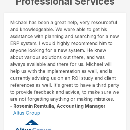
Professional Services
Michael has been a great help, very resourceful
and knowledgeable. We were able to get his
assistance with planning and searching for a new
ERP system. I would highly recommend him to
anyone looking for a new system. He knew
about various solutions out there, and was
always available and there for us. Michael will
help us with the implementation as well, and is
currently advising us on an ROI study and client
references as well. It's great to have a third party
to provide feedback and advice, to make sure we
are not forgetting anything or making mistakes.
- Rosemin Remtulla, Accounting Manager
Altus Group