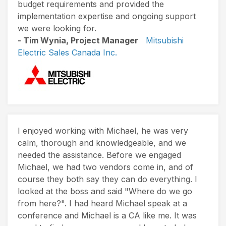
budget requirements and provided the
implementation expertise and ongoing support
we were looking for.
- Tim Wynia, Project Manager
Mitsubishi
Electric Sales Canada Inc.
I enjoyed working with Michael, he was very
calm, thorough and knowledgeable, and we
needed the assistance. Before we engaged
Michael, we had two vendors come in, and of
course they both say they can do everything. I
looked at the boss and said "Where do we go
from here?". I had heard Michael speak at a
conference and Michael is a CA like me. It was