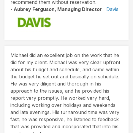
recommend them without reservation.
- Aubrey Ferguson, Managing Director
Davis
Michael did an excellent job on the work that he
did for my client. Michael was very clear upfront
about his budget and schedule, and came within
the budget he set out and basically on schedule.
He was very diligent and thorough in his
approach to the issues, and he provided his
report very promptly. He worked very hard,
including working over holidays and weekends
and late evenings. His turnaround time was very
fast; he was responsive, he listened to feedback
that was provided and incorporated that into his