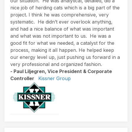
our situation. He was analytical, detailed, did a
nice job of herding cats which is a big part of the
project. I think he was comprehensive, very
systematic. He didn’t ever overlook anything,
and had a nice balance of what was important
and what was not important to us. He was a
good fit for what we needed, a catalyst for the
process, making it all happen. He helped keep
our energy level up, just pushing us forward in a
very professional and organized fashion.
- Paul Liljegren, Vice President & Corporate
Controller
Kissner Group