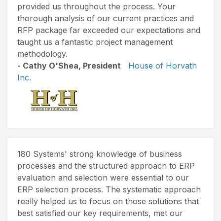
provided us throughout the process. Your
thorough analysis of our current practices and
RFP package far exceeded our expectations and
taught us a fantastic project management
methodology.
- Cathy O'Shea, President
House of Horvath
Inc.
180 Systems' strong knowledge of business
processes and the structured approach to ERP
evaluation and selection were essential to our
ERP selection process. The systematic approach
really helped us to focus on those solutions that
best satisfied our key requirements, met our