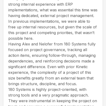
strong internal experience with ERP
implementations, what was essential this time was
having dedicated, external project management.
In previous implementations, we were able to
free up internal resources, but given the scale of
this project and competing priorities, that wasn’t
possible here.
Having Alex and Nelofer from 180 Systems fully
focused on project governance, tracking all
action items, ensuring follow-through, managing
dependencies, and reinforcing decisions made a
significant difference. Even with prior Kinetic
experience, the complexity of a project of this
size benefits greatly from an external team that
brings structure, discipline, and focus.
180 Systems is highly project-oriented, with
strong tools and a very pragmatic approach.
They were instrumental in keeping the project on