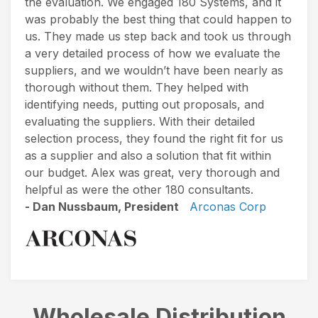
the evaluation. We engaged 180 Systems, and it
was probably the best thing that could happen to
us. They made us step back and took us through
a very detailed process of how we evaluate the
suppliers, and we wouldn’t have been nearly as
thorough without them. They helped with
identifying needs, putting out proposals, and
evaluating the suppliers. With their detailed
selection process, they found the right fit for us
as a supplier and also a solution that fit within
our budget. Alex was great, very thorough and
helpful as were the other 180 consultants.
- Dan Nussbaum, President
Arconas Corp
Wholesale Distribution