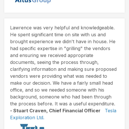
Lawrence was very helpful and knowledgeable.
He spent significant time on site with us and
brought experience we didn't have in house. He
had specific expertise in "grilling" the vendors
and ensuring we received appropriate
documents, seeing the process through,
clarifying information and making sure proposed
vendors were providing what was needed to
make our decision. We have a fairly small head
office, and so we needed someone with his
background, someone who had been through
the process before. It was a useful expenditure.
- Stuart Craven, Chief Financial Officer
Tesla
Exploration Ltd.