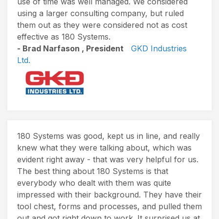
use of time was well managed. We considered
using a larger consulting company, but ruled
them out as they were considered not as cost
effective as 180 Systems.
- Brad Narfason , President
GKD Industries
Ltd.
180 Systems was good, kept us in line, and really
knew what they were talking about, which was
evident right away - that was very helpful for us.
The best thing about 180 Systems is that
everybody who dealt with them was quite
impressed with their background. They have their
tool chest, forms and processes, and pulled them
out and got right down to work. It surprised us at