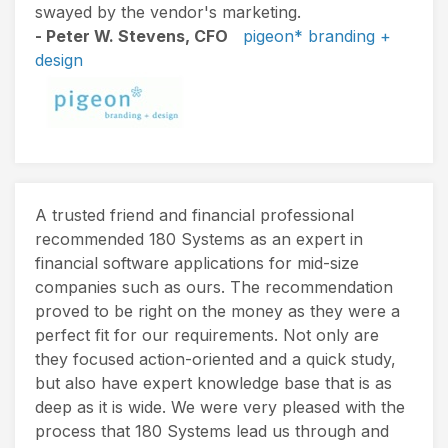
swayed by the vendor's marketing.
- Peter W. Stevens, CFO
pigeon* branding +
design
A trusted friend and financial professional
recommended 180 Systems as an expert in
financial software applications for mid-size
companies such as ours. The recommendation
proved to be right on the money as they were a
perfect fit for our requirements. Not only are
they focused action-oriented and a quick study,
but also have expert knowledge base that is as
deep as it is wide. We were very pleased with the
process that 180 Systems lead us through and