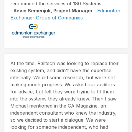
recommend the services of 180 Systems.
- Kevin Semenjuk, Project Manager
Edmonton
Exchanger Group of Companies
At the time, Railtech was looking to replace their
existing system, and didn't have the expertise
internally. We did some research, but were not
making much progress. We asked our auditors
for advice, but felt they were trying to fit them
into the systems they already knew. Then I saw
Michael mentioned in the CA Magazine, an
independent consultant who knew the industry,
so we decided to start a dialogue. We were
looking for someone independent, who had