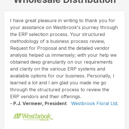
I have great pleasure in writing to thank you for
your assistance on Westbrook's journey through
the ERP selection process. Your structured
methodology of a business process review,
Request for Proposal and the detailed vendor
analysis helped us immensely; with your help we
obtained deep granularity on our requirements
and clarity on the various ERP systems and
available options for our business. Personally, I
learned a lot and I am glad you made me go
through the structured process to review the
ERP vendors and their offerings.
- P.J. Vermeer, President
Westbrook Floral Ltd.