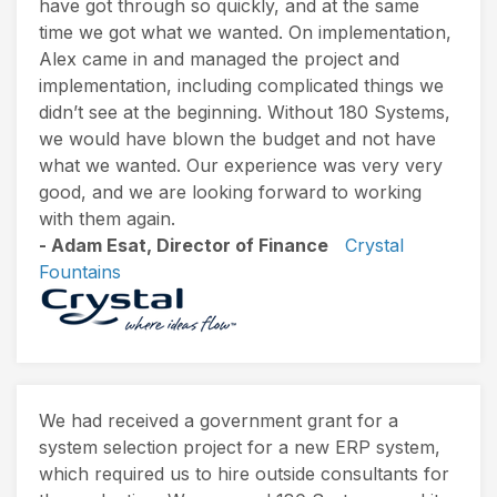
have got through so quickly, and at the same
time we got what we wanted. On implementation,
Alex came in and managed the project and
implementation, including complicated things we
didn’t see at the beginning. Without 180 Systems,
we would have blown the budget and not have
what we wanted. Our experience was very very
good, and we are looking forward to working
with them again.
- Adam Esat, Director of Finance
Crystal
Fountains
We had received a government grant for a
system selection project for a new ERP system,
which required us to hire outside consultants for