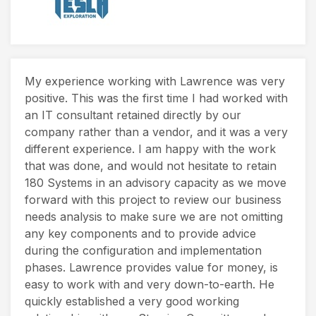
My experience working with Lawrence was very
positive. This was the first time I had worked with
an IT consultant retained directly by our
company rather than a vendor, and it was a very
different experience. I am happy with the work
that was done, and would not hesitate to retain
180 Systems in an advisory capacity as we move
forward with this project to review our business
needs analysis to make sure we are not omitting
any key components and to provide advice
during the configuration and implementation
phases. Lawrence provides value for money, is
easy to work with and very down-to-earth. He
quickly established a very good working