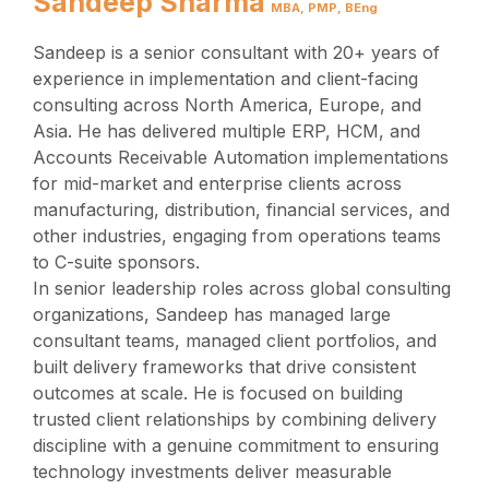
Sandeep Sharma
MBA, PMP, BEng
Sandeep is a senior consultant with 20+ years of
experience in implementation and client-facing
consulting across North America, Europe, and
Asia. He has delivered multiple ERP, HCM, and
Accounts Receivable Automation implementations
for mid-market and enterprise clients across
manufacturing, distribution, financial services, and
other industries, engaging from operations teams
to C-suite sponsors.
In senior leadership roles across global consulting
organizations, Sandeep has managed large
consultant teams, managed client portfolios, and
built delivery frameworks that drive consistent
outcomes at scale. He is focused on building
trusted client relationships by combining delivery
discipline with a genuine commitment to ensuring
technology investments deliver measurable