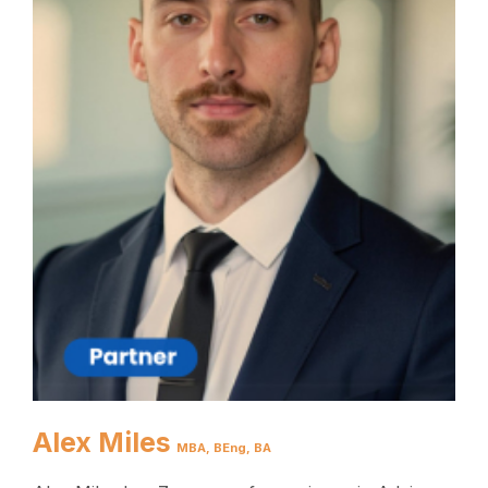
Alex Miles
MBA, BEng, BA