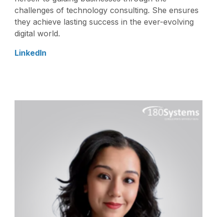
challenges of technology consulting. She ensures
they achieve lasting success in the ever-evolving
digital world.
LinkedIn