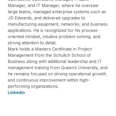
Manager, and IT Manager, where he oversaw
large teams, managed enterprise systems such as
JD Edwards, and delivered upgrades to
manufacturing equipment, networks, and business
applications. He is recognized for his process-
oriented mindset, intuitive problem solving, and
strong attention to detail.
Mark holds a Masters Certificate in Project
Management from the Schulich School of
Business along with additional leadership and IT
management training from Queen’s University, and
he remains focused on driving operational growth
and continuous improvement within high-
performing organizations.
Linkedin