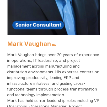
Mark Vaughan
BA
Mark Vaughan brings over 20 years of experience
in operations, IT leadership, and project
management across manufacturing and
distribution environments. His expertise centers on
improving productivity, leading ERP and
infrastructure initiatives, and guiding cross-
functional teams through process transformation
and technology implementation.
Mark has held senior leadership roles including VP
Operations, Operations Manager, Project