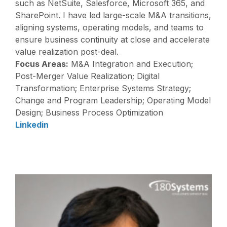
such as NetSuite, Salesforce, Microsoft 365, and
SharePoint. I have led large-scale M&A transitions,
aligning systems, operating models, and teams to
ensure business continuity at close and accelerate
value realization post-deal.
Focus Areas:
M&A Integration and Execution;
Post-Merger Value Realization; Digital
Transformation; Enterprise Systems Strategy;
Change and Program Leadership; Operating Model
Design; Business Process Optimization
Linkedin