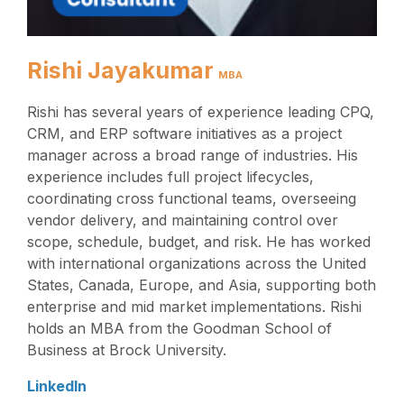
Rishi Jayakumar
MBA
Rishi has several years of experience leading CPQ,
CRM, and ERP software initiatives as a project
manager across a broad range of industries. His
experience includes full project lifecycles,
coordinating cross functional teams, overseeing
vendor delivery, and maintaining control over
scope, schedule, budget, and risk. He has worked
with international organizations across the United
States, Canada, Europe, and Asia, supporting both
enterprise and mid market implementations. Rishi
holds an MBA from the Goodman School of
Business at Brock University.
LinkedIn