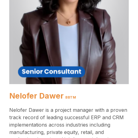
Nelofer Dawer
BBTM
Nelofer Dawer is a project manager with a proven
track record of leading successful ERP and CRM
implementations across industries including
manufacturing, private equity, retail, and