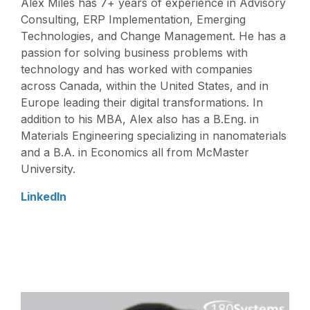
Alex Miles has 7+ years of experience in Advisory
Consulting, ERP Implementation, Emerging
Technologies, and Change Management. He has a
passion for solving business problems with
technology and has worked with companies
across Canada, within the United States, and in
Europe leading their digital transformations. In
addition to his MBA, Alex also has a B.Eng. in
Materials Engineering specializing in nanomaterials
and a B.A. in Economics all from McMaster
University.
LinkedIn