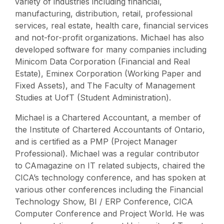
variety of industries including financial,
manufacturing, distribution, retail, professional
services, real estate, health care, financial services
and not-for-profit organizations. Michael has also
developed software for many companies including
Minicom Data Corporation (Financial and Real
Estate), Eminex Corporation (Working Paper and
Fixed Assets), and The Faculty of Management
Studies at UofT (Student Administration).
Michael is a Chartered Accountant, a member of
the Institute of Chartered Accountants of Ontario,
and is certified as a PMP (Project Manager
Professional). Michael was a regular contributor
to CAmagazine on IT related subjects, chaired the
CICA’s technology conference, and has spoken at
various other conferences including the Financial
Technology Show, BI / ERP Conference, CICA
Computer Conference and Project World. He was