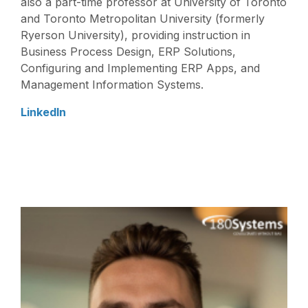
also a part-time professor at University of Toronto
and Toronto Metropolitan University (formerly
Ryerson University), providing instruction in
Business Process Design, ERP Solutions,
Configuring and Implementing ERP Apps, and
Management Information Systems.
LinkedIn