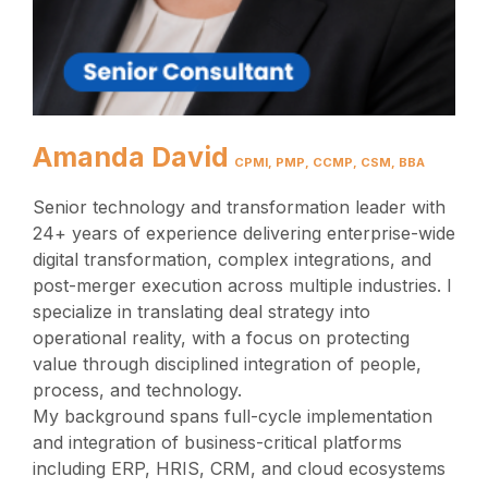
Amanda David
CPMI, PMP, CCMP, CSM, BBA
Senior technology and transformation leader with
24+ years of experience delivering enterprise-wide
digital transformation, complex integrations, and
post-merger execution across multiple industries. I
specialize in translating deal strategy into
operational reality, with a focus on protecting
value through disciplined integration of people,
process, and technology.
My background spans full-cycle implementation
and integration of business-critical platforms
including ERP, HRIS, CRM, and cloud ecosystems