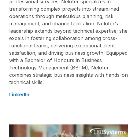
professional services. Nelofer specializes in
transforming complex projects into streamlined
operations through meticulous planning, risk
management, and change facilitation. Nelofer’s
leadership extends beyond technical expertise; she
excels in fostering collaboration among cross-
functional teams, delivering exceptional client
satisfaction, and driving business growth. Equipped
with a Bachelor of Honours in Business
Technology Management (BBTM), Nelofer
combines strategic business insights with hands-on
technical skills.
LinkedIn