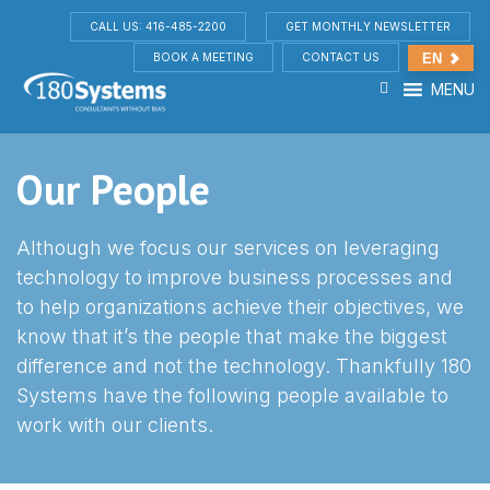
CALL US: 416-485-2200
GET MONTHLY NEWSLETTER
BOOK A MEETING
CONTACT US
EN
MENU
Our People
Although we focus our services on leveraging
technology to improve business processes and
to help organizations achieve their objectives, we
know that it’s the people that make the biggest
difference and not the technology. Thankfully 180
Systems have the following people available to
work with our clients.