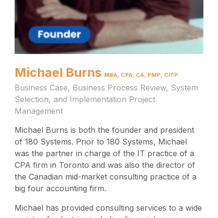
Michael Burns
MBA, CPA, CA, PMP, CITP
Business Case, Business Process Review, System
Selection, and Implementation Project
Management
Michael Burns is both the founder and president
of 180 Systems. Prior to 180 Systems, Michael
was the partner in charge of the IT practice of a
CPA firm in Toronto and was also the director of
the Canadian mid-market consulting practice of a
big four accounting firm.
Michael has provided consulting services to a wide