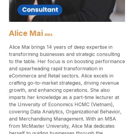
Alice Mai
MBA
Alice Mai brings 14 years of deep expertise in
transforming businesses and strategic consulting
to the table. Her focus is on boosting performance
and spearheading rapid transformation in
eCommerce and Retail sectors. Alice excels in
crafting go-to-market strategies, driving revenue
growth, and enhancing operations. She also
imparts her knowledge as a part-time lecturer at
the University of Economics HCMC (Vietnam),
covering Data Analytics, Organizational Behavior,
and Merchandising Management. With an MBA
from McMaster University, Alice Mai dedicates
herself to guiding businesses through the