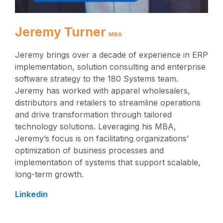
Jeremy Turner
MBA
Jeremy brings over a decade of experience in ERP
implementation, solution consulting and enterprise
software strategy to the 180 Systems team.
Jeremy has worked with apparel wholesalers,
distributors and retailers to streamline operations
and drive transformation through tailored
technology solutions. Leveraging his MBA,
Jeremy’s focus is on facilitating organizations’
optimization of business processes and
implementation of systems that support scalable,
long-term growth.
Linkedin