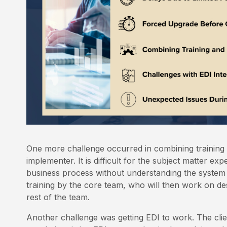
One more challenge occurred in combining training 
implementer. It is difficult for the subject matter exp
business process without understanding the system
training by the core team, who will then work on desi
rest of the team.
Another challenge was getting EDI to work. The clie