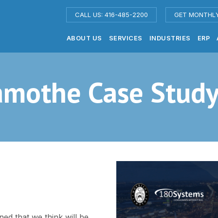
CALL US: 416-485-2200
GET MONTHL
ABOUT US
SERVICES
INDUSTRIES
ERP
amothe Case Stud
ned that we think will be