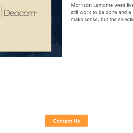
Morrison Lamothe went liv
still work to be done and a
make sense, but the selecti
Help is just click away
act us for independent and pragmatic a