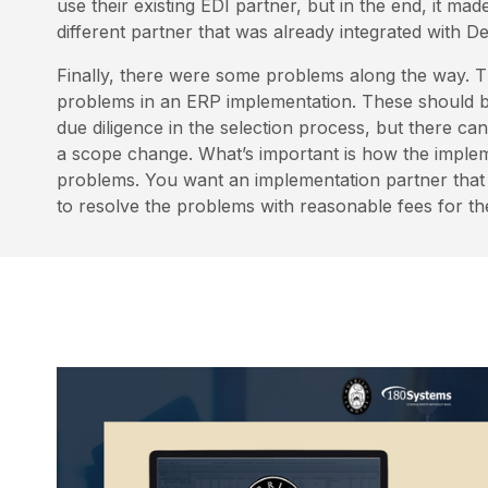
use their existing EDI partner, but in the end, it ma
different partner that was already integrated with 
Finally, there were some problems along the way. 
problems in an ERP implementation. These should be
due diligence in the selection process, but there ca
a scope change. What’s important is how the implem
problems. You want an implementation partner that w
to resolve the problems with reasonable fees for th