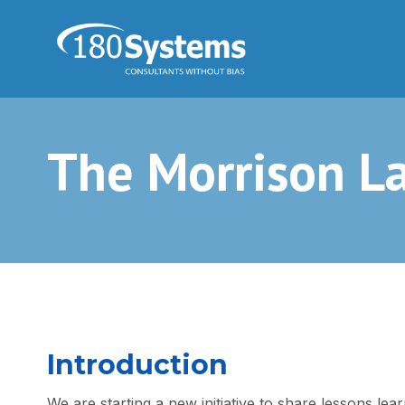
The Morrison L
Introduction
We are starting a new initiative to share lessons lear