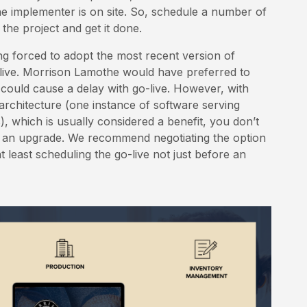
 implementer is on site. So, schedule a number of
the project and get it done.
g forced to adopt the most recent version of
live. Morrison Lamothe would have preferred to
t could cause a delay with go-live. However, with
 architecture (one instance of software serving
s), which is usually considered a benefit, you don’t
g an upgrade. We recommend negotiating the option
t least scheduling the go-live not just before an