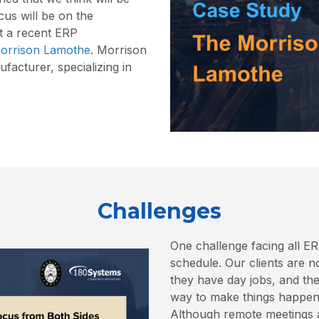
cus will be on the
t a recent ERP
orrison Lamothe
. Morrison
acturer, specializing in
Challenges
One challenge facing all ER
schedule. Our clients are n
they have day jobs, and the
way to make things happen 
Although remote meetings a