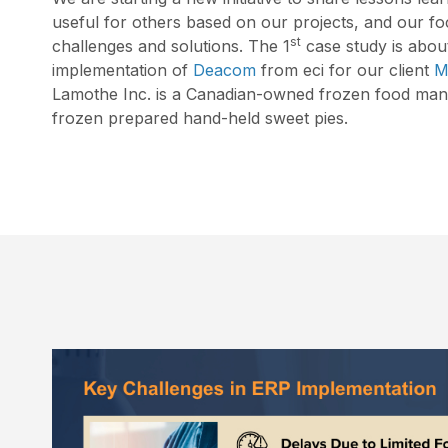
useful for others based on our projects, and our fo
st
challenges and solutions. The 1
case study is abou
implementation of
Deacom
from eci for our client
M
Lamothe Inc. is a Canadian-owned frozen food manuf
frozen prepared hand-held sweet pies.