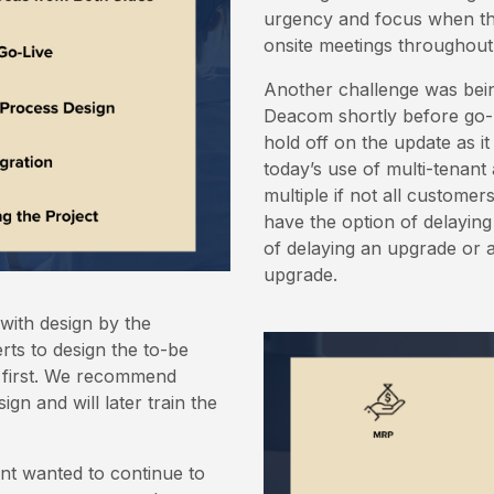
urgency and focus when the
onsite meetings throughout 
Another challenge was bein
Deacom shortly before go-
hold off on the update as i
today’s use of multi-tenant
multiple if not all customer
have the option of delayin
of delaying an upgrade or a
upgrade.
with design by the
erts to design the to-be
 first. We recommend
gn and will later train the
nt wanted to continue to