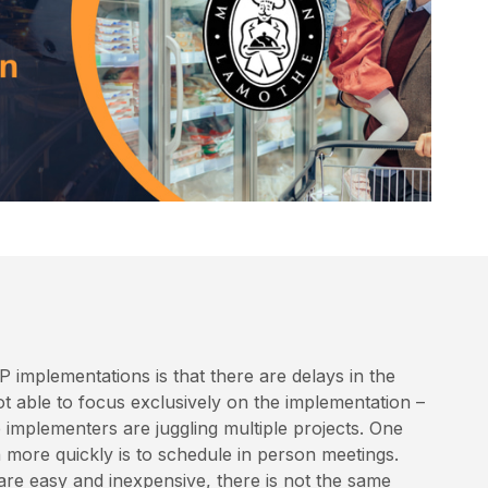
P implementations is that there are delays in the
ot able to focus exclusively on the implementation –
 implementers are juggling multiple projects. One
more quickly is to schedule in person meetings.
re easy and inexpensive, there is not the same