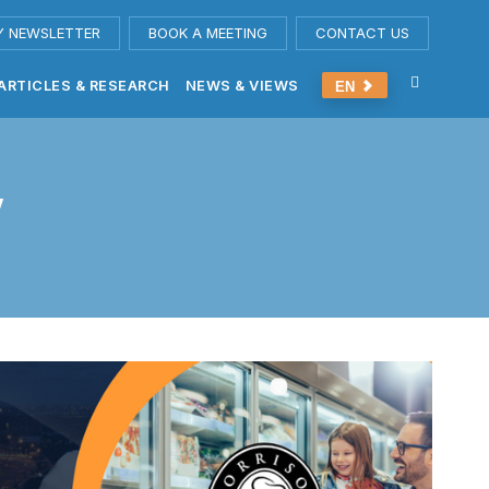
Y NEWSLETTER
BOOK A MEETING
CONTACT US
ARTICLES & RESEARCH
NEWS & VIEWS
EN
y