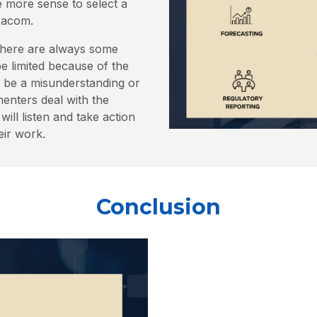
de more sense to select a
Deacom.
There are always some
 limited because of the
n be a misunderstanding or
enters deal with the
ill listen and take action
eir work.
Conclusion