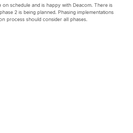
e on schedule and is happy with Deacom. There is
 phase 2 is being planned. Phasing implementations
on process should consider all phases.
dvice