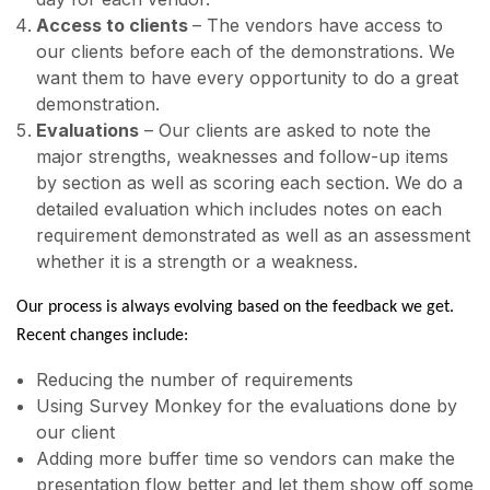
Access to clients
– The vendors have access to
our clients before each of the demonstrations. We
want them to have every opportunity to do a great
demonstration.
Evaluations
– Our clients are asked to note the
major strengths, weaknesses and follow-up items
by section as well as scoring each section. We do a
detailed evaluation which includes notes on each
requirement demonstrated as well as an assessment
whether it is a strength or a weakness.
Our process is always evolving based on the feedback we get.
Recent changes include:
Reducing the number of requirements
Using Survey Monkey for the evaluations done by
our client
Adding more buffer time so vendors can make the
presentation flow better and let them show off some