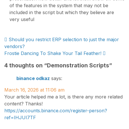
of the features in the system that may not be
included in the script but which they believe are
very useful
Post
Should you restrict ERP selection to just the major
vendors?
navigation
Frostie Dancing To Shake Your Tail Feather!
4 thoughts on “
Demonstration Scripts
”
binance odkaz
says:
March 16, 2026 at 11:06 am
Your article helped me a lot, is there any more related
content? Thanks!
https://accounts.binance.com/register-person?
ref=IHJUI7TF