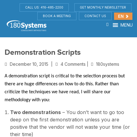
CALL US: 416-485-2200
GET MONTHLY NEWSLETTER
BOOK A MEETING
CONTACT US
EN
MENU
Demonstration Scripts
December 10, 2015
|
4 Comments |
180systems
A demonstration script is critical to the selection process but
there are huge differences on how to do this. Rather than
criticize the techniques we have read, I will share our
methodology with you:
Two demonstrations
– You don’t want to go too
deep on the first demonstration unless you are
positive that the vendor will not waste your time (or
their time)