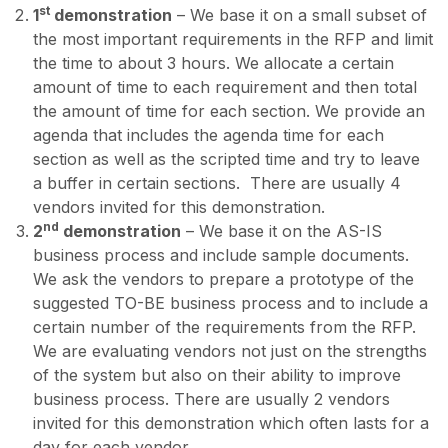
st
1
demonstration
– We base it on a small subset of
the most important requirements in the RFP and limit
the time to about 3 hours. We allocate a certain
amount of time to each requirement and then total
the amount of time for each section. We provide an
agenda that includes the agenda time for each
section as well as the scripted time and try to leave
a buffer in certain sections. There are usually 4
vendors invited for this demonstration.
nd
2
demonstration
– We base it on the AS-IS
business process and include sample documents.
We ask the vendors to prepare a prototype of the
suggested TO-BE business process and to include a
certain number of the requirements from the RFP.
We are evaluating vendors not just on the strengths
of the system but also on their ability to improve
business process. There are usually 2 vendors
invited for this demonstration which often lasts for a
day for each vendor.