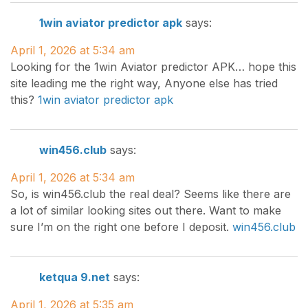
1win aviator predictor apk
says:
April 1, 2026 at 5:34 am
Looking for the 1win Aviator predictor APK… hope this
site leading me the right way, Anyone else has tried
this?
1win aviator predictor apk
win456.club
says:
April 1, 2026 at 5:34 am
So, is win456.club the real deal? Seems like there are
a lot of similar looking sites out there. Want to make
sure I’m on the right one before I deposit.
win456.club
ketqua 9.net
says:
April 1, 2026 at 5:35 am