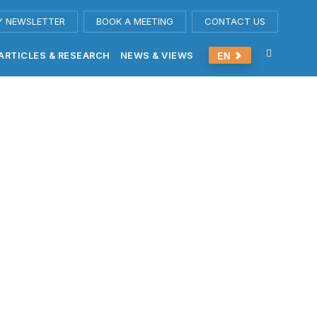
Y NEWSLETTER
BOOK A MEETING
CONTACT US
ARTICLES & RESEARCH
NEWS & VIEWS
EN