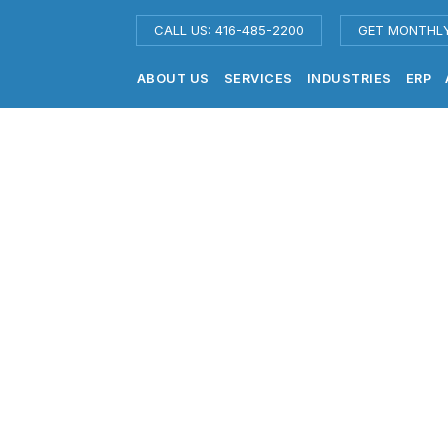
CALL US: 416-485-2200
GET MONTHL
ABOUT US
SERVICES
INDUSTRIES
ERP