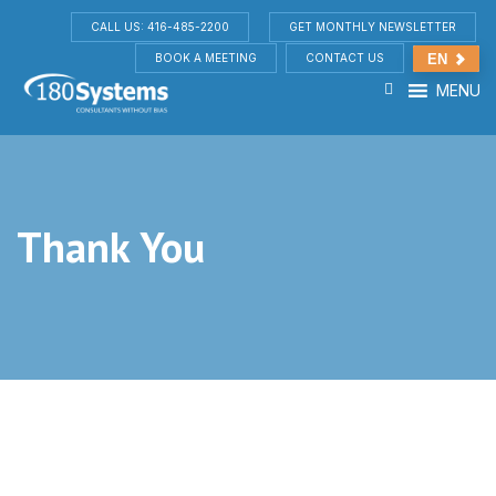
CALL US: 416-485-2200
GET MONTHLY NEWSLETTER
BOOK A MEETING
CONTACT US
EN
MENU
Thank You