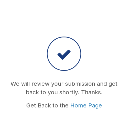
We will review your submission and get
back to you shortly. Thanks.
Get Back to the
Home Page