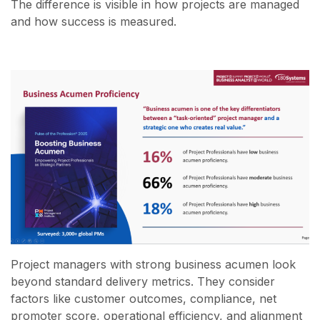
The difference is visible in how projects are managed
and how success is measured.
Project managers with strong business acumen look
beyond standard delivery metrics. They consider
factors like customer outcomes, compliance, net
promoter score, operational efficiency, and alignment