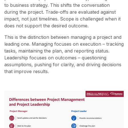
to business strategy. This shifts the conversation
during the project. Trade-offs are evaluated against
impact, not just timelines. Scope is challenged when it
does not support the desired outcome.
This is the distinction between managing a project and
leading one. Managing focuses on execution – tracking
tasks, maintaining the plan, and reporting status.
Leadership focuses on outcomes – questioning
assumptions, pushing for clarity, and driving decisions
that improve results.