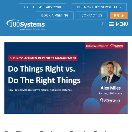
CALL US: 416-485-2200
GET MONTHLY NEWSLETTER
BOOK A MEETING
CONTACT US
EN
MENU