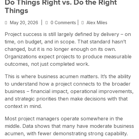
Do Things Right vs. Do the Right
Things
May 20, 2026
|
0 Comments |
Alex Miles
Project success is still largely defined by delivery – on
time, on budget, and in scope. That standard hasn’t
changed, but it is no longer enough on its own.
Organizations expect projects to produce measurable
outcomes, not just completed work.
This is where business acumen matters. It’s the ability
to understand how a project connects to the broader
business – financial impact, operational improvements,
and strategic priorities then make decisions with that
context in mind.
Most project managers operate somewhere in the
middle. Data shows that many have moderate business
acumen, with fewer demonstrating strong capability.