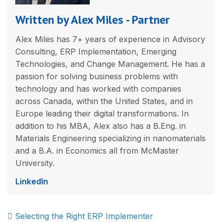
Written by Alex Miles - Partner
Alex Miles has 7+ years of experience in Advisory
Consulting, ERP Implementation, Emerging
Technologies, and Change Management. He has a
passion for solving business problems with
technology and has worked with companies
across Canada, within the United States, and in
Europe leading their digital transformations. In
addition to his MBA, Alex also has a B.Eng. in
Materials Engineering specializing in nanomaterials
and a B.A. in Economics all from McMaster
University.
LinkedIn
Post
Selecting the Right ERP Implementer