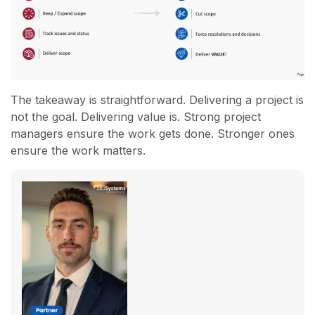
The takeaway is straightforward. Delivering a project is
not the goal. Delivering value is. Strong project
managers ensure the work gets done. Stronger ones
ensure the work matters.