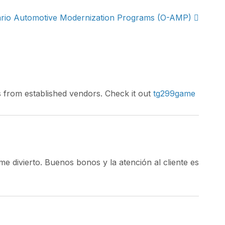
ario Automotive Modernization Programs (O-AMP)
s from established vendors. Check it out
tg299game
e divierto. Buenos bonos y la atención al cliente es