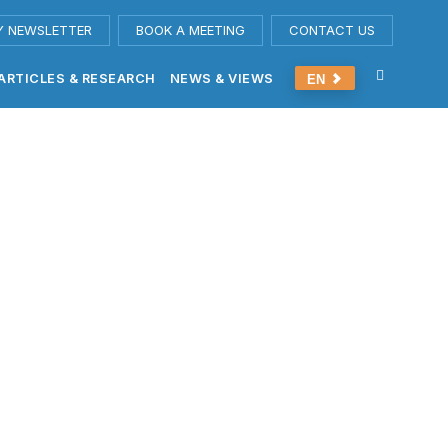
Y NEWSLETTER
BOOK A MEETING
CONTACT US
ARTICLES & RESEARCH
NEWS & VIEWS
EN