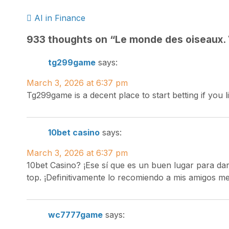
Post
AI in Finance
navigation
933 thoughts on “
Le monde des oiseaux. 
tg299game
says:
March 3, 2026 at 6:37 pm
Tg299game is a decent place to start betting if you
10bet casino
says:
March 3, 2026 at 6:37 pm
10bet Casino? ¡Ese sí que es un buen lugar para dar
top. ¡Definitivamente lo recomiendo a mis amigos m
wc7777game
says: