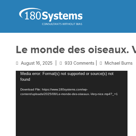
Le monde des oiseaux. V
August 16, 2025
|
933 Comments |
Michael Burns
Video
Media error: Format(s) not supported or source(s) not
found
Player
Download File: https://www.180systems.com/wp-
content/uploads/2025/08/Le-monde-des-oiseaux.-Very-nice.mp4?_=1