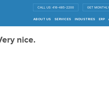
CALL US: 416-485-2200
GET MONTHL
ABOUT US
SERVICES
INDUSTRIES
ERP
ery nice.