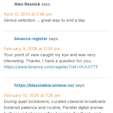
Alex Resnick
says:
April 13, 2014 at 2:48 pm
Genius selection … great way to end a day
binance register
says:
February 9, 2026 at 11:56 pm
Your point of view caught my eye and was very
interesting. Thanks. I have a question for you.
https://www.binance.com/register?ref=IHJUI7TF
https://klassiskkarantene.no/
says:
February 10, 2026 at 7:28 am
During quiet lockdowns, curated classical broadcasts
fostered patience and routine. Parallel digital arenas