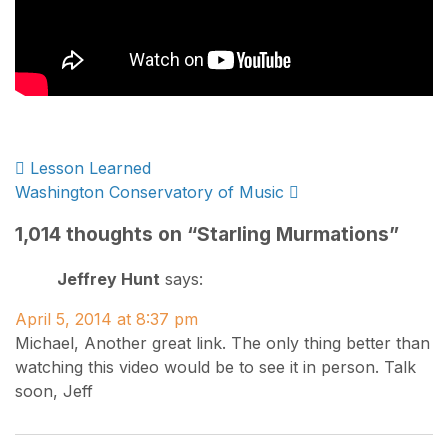
Post
Lesson Learned
Washington Conservatory of Music
navigation
1,014 thoughts on “
Starling Murmations
”
Jeffrey Hunt
says:
April 5, 2014 at 8:37 pm
Michael, Another great link. The only thing better than
watching this video would be to see it in person. Talk
soon, Jeff