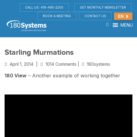
CALL US: 416-485-2200
GET MONTHLY NEWSLETTER
BOOK A MEETING
CONTACT US
EN
MENU
Starling Murmations
April 1, 2014
|
1014 Comments |
180systems
180 View
– Another example of working together