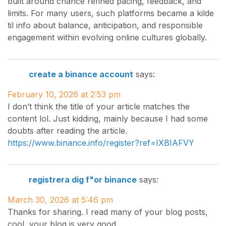
built around chance refined pacing, feedback, and
limits. For many users, such platforms became a kilde
til info about balance, anticipation, and responsible
engagement within evolving online cultures globally.
create a binance account
says:
February 10, 2026 at 2:53 pm
I don’t think the title of your article matches the
content lol. Just kidding, mainly because I had some
doubts after reading the article.
https://www.binance.info/register?ref=IXBIAFVY
registrera dig f"or binance
says:
March 30, 2026 at 5:46 pm
Thanks for sharing. I read many of your blog posts,
cool, your blog is very good.