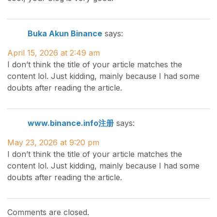
Buka Akun Binance
says:
April 15, 2026 at 2:49 am
I don’t think the title of your article matches the
content lol. Just kidding, mainly because I had some
doubts after reading the article.
www.binance.info注册
says:
May 23, 2026 at 9:20 pm
I don’t think the title of your article matches the
content lol. Just kidding, mainly because I had some
doubts after reading the article.
Comments are closed.