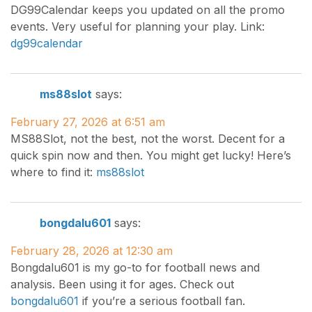
DG99Calendar keeps you updated on all the promo
events. Very useful for planning your play. Link:
dg99calendar
ms88slot
says:
February 27, 2026 at 6:51 am
MS88Slot, not the best, not the worst. Decent for a
quick spin now and then. You might get lucky! Here’s
where to find it:
ms88slot
bongdalu601
says:
February 28, 2026 at 12:30 am
Bongdalu601 is my go-to for football news and
analysis. Been using it for ages. Check out
bongdalu601
if you’re a serious football fan.