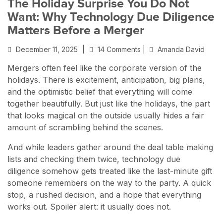
The Holiday Surprise You Do Not
Want: Why Technology Due Diligence
Matters Before a Merger
December 11, 2025
|
14 Comments |
Amanda David
Mergers often feel like the corporate version of the
holidays. There is excitement, anticipation, big plans,
and the optimistic belief that everything will come
together beautifully. But just like the holidays, the part
that looks magical on the outside usually hides a fair
amount of scrambling behind the scenes.
And while leaders gather around the deal table making
lists and checking them twice, technology due
diligence somehow gets treated like the last-minute gift
someone remembers on the way to the party. A quick
stop, a rushed decision, and a hope that everything
works out. Spoiler alert: it usually does not.