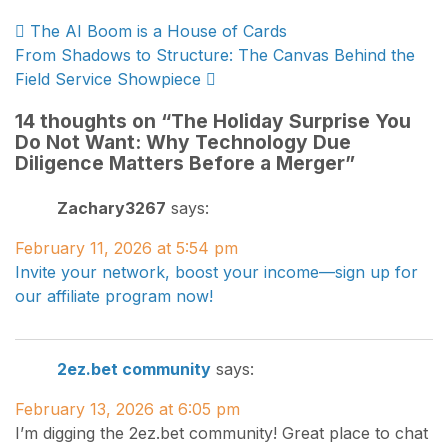
Post
The AI Boom is a House of Cards
From Shadows to Structure: The Canvas Behind the
navigation
Field Service Showpiece
14 thoughts on “
The Holiday Surprise You
Do Not Want: Why Technology Due
Diligence Matters Before a Merger
”
Zachary3267
says:
February 11, 2026 at 5:54 pm
Invite your network, boost your income—sign up for
our affiliate program now!
2ez.bet community
says:
February 13, 2026 at 6:05 pm
I’m digging the 2ez.bet community! Great place to chat