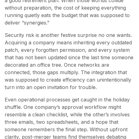
a good retirement plan. When those worlds collide
without preparation, the cost of keeping everything
running quietly eats the budget that was supposed to
deliver “synergies.”
Security risk is another festive surprise no one wants.
Acquiring a company means inheriting every outdated
patch, every forgotten permission, and every system
that has not been updated since the last time someone
decorated an office tree. Once networks are
connected, those gaps multiply. The integration that
was supposed to create efficiency can unintentionally
turn into an open invitation for trouble.
Even operational processes get caught in the holiday
shuffle. One company’s approval workflow might
resemble a clean checklist, while the other’s involves
three emails, two spreadsheets, and a hope that
someone remembers the final step. Without upfront
clarity, post-merger teams find themselves debating