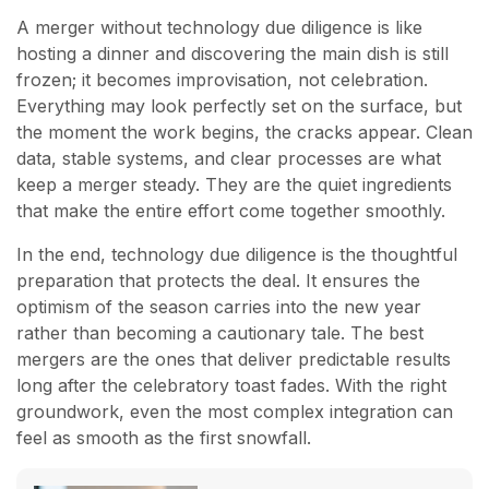
A merger without technology due diligence is like
hosting a dinner and discovering the main dish is still
frozen; it becomes improvisation, not celebration.
Everything may look perfectly set on the surface, but
the moment the work begins, the cracks appear. Clean
data, stable systems, and clear processes are what
keep a merger steady. They are the quiet ingredients
that make the entire effort come together smoothly.
In the end, technology due diligence is the thoughtful
preparation that protects the deal. It ensures the
optimism of the season carries into the new year
rather than becoming a cautionary tale. The best
mergers are the ones that deliver predictable results
long after the celebratory toast fades. With the right
groundwork, even the most complex integration can
feel as smooth as the first snowfall.