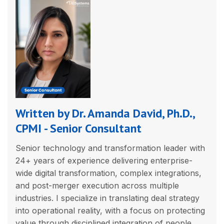
Written by Dr. Amanda David, Ph.D.,
CPMI - Senior Consultant
Senior technology and transformation leader with
24+ years of experience delivering enterprise-
wide digital transformation, complex integrations,
and post-merger execution across multiple
industries. I specialize in translating deal strategy
into operational reality, with a focus on protecting
value through disciplined integration of people,