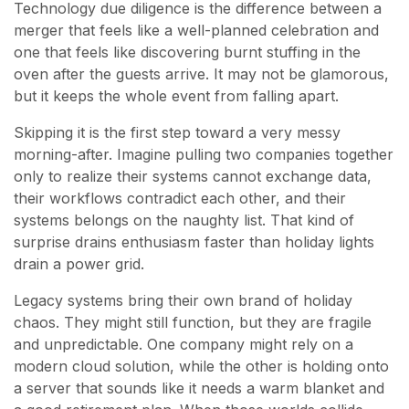
Technology due diligence is the difference between a
merger that feels like a well-planned celebration and
one that feels like discovering burnt stuffing in the
oven after the guests arrive. It may not be glamorous,
but it keeps the whole event from falling apart.
Skipping it is the first step toward a very messy
morning-after. Imagine pulling two companies together
only to realize their systems cannot exchange data,
their workflows contradict each other, and their
systems belongs on the naughty list. That kind of
surprise drains enthusiasm faster than holiday lights
drain a power grid.
Legacy systems bring their own brand of holiday
chaos. They might still function, but they are fragile
and unpredictable. One company might rely on a
modern cloud solution, while the other is holding onto
a server that sounds like it needs a warm blanket and