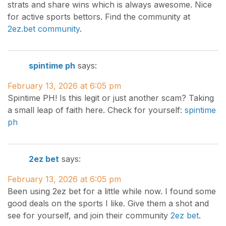
strats and share wins which is always awesome. Nice
for active sports bettors. Find the community at
2ez.bet community
.
spintime ph
says:
February 13, 2026 at 6:05 pm
Spintime PH! Is this legit or just another scam? Taking
a small leap of faith here. Check for yourself:
spintime
ph
2ez bet
says:
February 13, 2026 at 6:05 pm
Been using 2ez bet for a little while now. I found some
good deals on the sports I like. Give them a shot and
see for yourself, and join their community
2ez bet
.