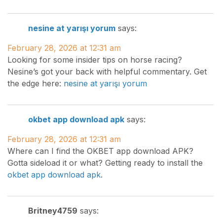
nesine at yarışı yorum
says:
February 28, 2026 at 12:31 am
Looking for some insider tips on horse racing?
Nesine’s got your back with helpful commentary. Get
the edge here:
nesine at yarışı yorum
okbet app download apk
says:
February 28, 2026 at 12:31 am
Where can I find the OKBET app download APK?
Gotta sideload it or what? Getting ready to install the
okbet app download apk
.
Britney4759
says: