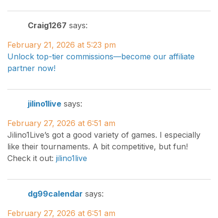
Craig1267
says:
February 21, 2026 at 5:23 pm
Unlock top-tier commissions—become our affiliate
partner now!
jilino1live
says:
February 27, 2026 at 6:51 am
Jilino1Live’s got a good variety of games. I especially
like their tournaments. A bit competitive, but fun!
Check it out:
jilino1live
dg99calendar
says:
February 27, 2026 at 6:51 am