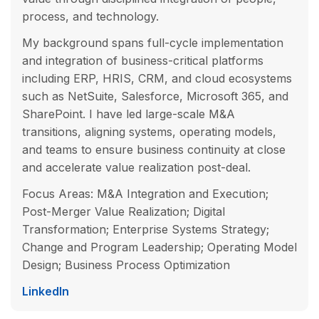
process, and technology.
My background spans full-cycle implementation
and integration of business-critical platforms
including ERP, HRIS, CRM, and cloud ecosystems
such as NetSuite, Salesforce, Microsoft 365, and
SharePoint. I have led large-scale M&A
transitions, aligning systems, operating models,
and teams to ensure business continuity at close
and accelerate value realization post-deal.
Focus Areas: M&A Integration and Execution;
Post-Merger Value Realization; Digital
Transformation; Enterprise Systems Strategy;
Change and Program Leadership; Operating Model
Design; Business Process Optimization
LinkedIn