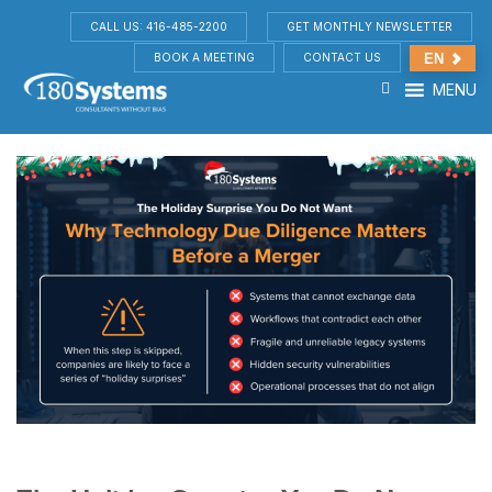
CALL US: 416-485-2200
GET MONTHLY NEWSLETTER
BOOK A MEETING
CONTACT US
EN
MENU