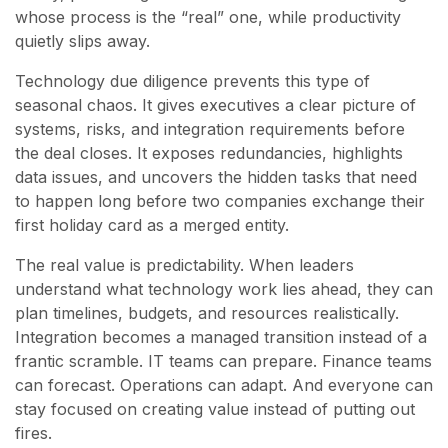
whose process is the “real” one, while productivity
quietly slips away.
Technology due diligence prevents this type of
seasonal chaos. It gives executives a clear picture of
systems, risks, and integration requirements before
the deal closes. It exposes redundancies, highlights
data issues, and uncovers the hidden tasks that need
to happen long before two companies exchange their
first holiday card as a merged entity.
The real value is predictability. When leaders
understand what technology work lies ahead, they can
plan timelines, budgets, and resources realistically.
Integration becomes a managed transition instead of a
frantic scramble. IT teams can prepare. Finance teams
can forecast. Operations can adapt. And everyone can
stay focused on creating value instead of putting out
fires.