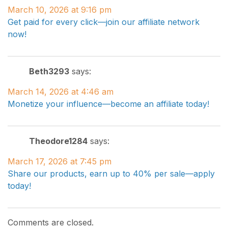
March 10, 2026 at 9:16 pm
Get paid for every click—join our affiliate network
now!
Beth3293
says:
March 14, 2026 at 4:46 am
Monetize your influence—become an affiliate today!
Theodore1284
says:
March 17, 2026 at 7:45 pm
Share our products, earn up to 40% per sale—apply
today!
Comments are closed.