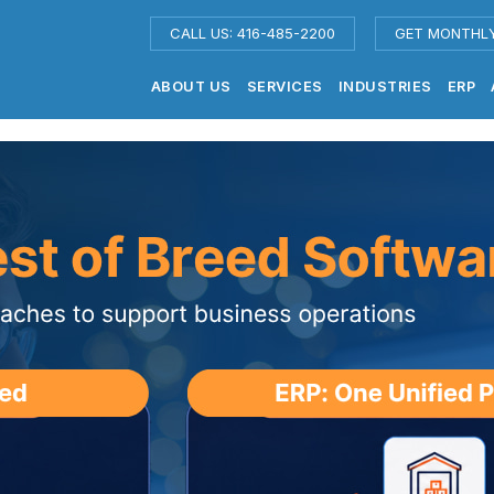
CALL US: 416-485-2200
GET MONTHL
ABOUT US
SERVICES
INDUSTRIES
ERP