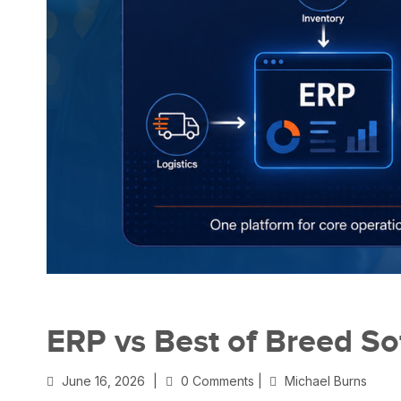
ERP vs Best of Breed So
June 16, 2026
|
0 Comments |
Michael Burns