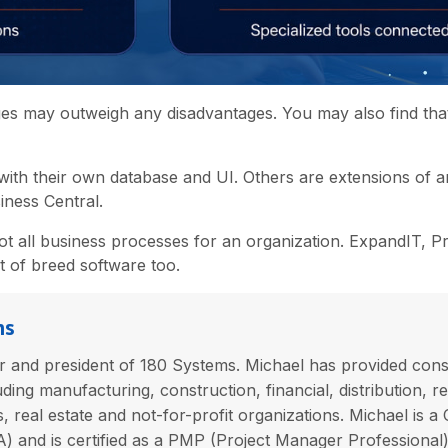
ges may outweigh any disadvantages. You may also find that
with their own database and UI. Others are extensions of 
iness Central.
ot all business processes for an organization. ExpandIT, P
st of breed software too.
ns
 and president of 180 Systems. Michael has provided consu
uding manufacturing, construction, financial, distribution, ret
es, real estate and not-for-profit organizations. Michael is a
 and is certified as a PMP (Project Manager Professional) 