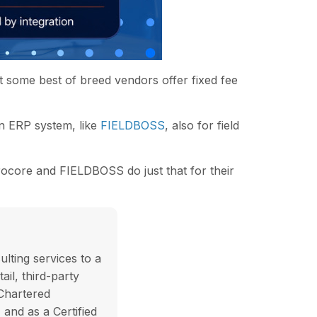
 some best of breed vendors offer fixed fee
an ERP system, like
FIELDBOSS
, also for field
rocore and FIELDBOSS do just that for their
lting services to a
ail, third-party
 Chartered
and as a Certified