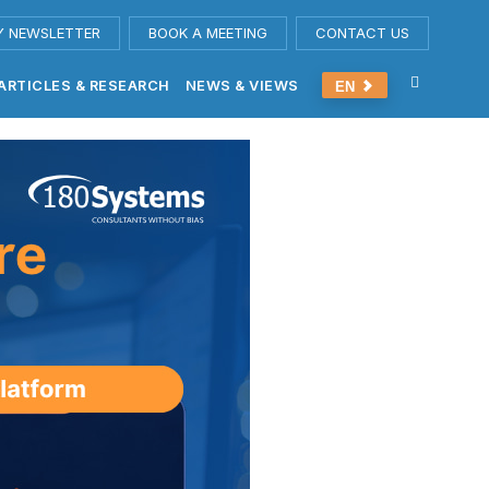
Y NEWSLETTER
BOOK A MEETING
CONTACT US
ARTICLES & RESEARCH
NEWS & VIEWS
EN