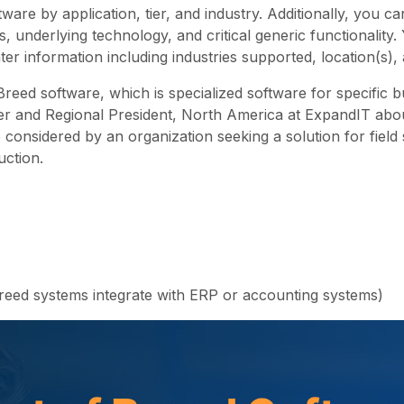
tware by application, tier, and industry. Additionally, you 
 underlying technology, and critical generic functionality.
ter information including industries supported, location(s
Breed software, which is specialized software for specific 
r and Regional President, North America at ExpandIT about 
e considered by an organization seeking a solution for fiel
uction.
breed systems integrate with ERP or accounting systems)