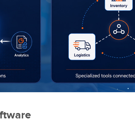
ftware