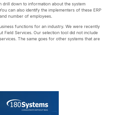
can drill down to information about the system
 You can also identify the implementers of these ERP
), and number of employees.
business functions for an industry. We were recently
Field Services. Our selection tool did not include
d services. The same goes for other systems that are