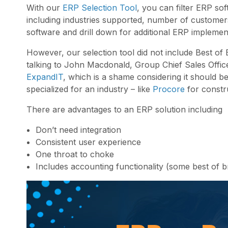
With our
ERP Selection Tool
, you can filter ERP sof
including industries supported, number of customers,
software and drill down for additional ERP implemen
However, our selection tool did not include Best of 
talking to John Macdonald, Group Chief Sales Office
ExpandIT
, which is a shame considering it should b
specialized for an industry – like
Procore
for constr
There are advantages to an ERP solution including
Don’t need integration
Consistent user experience
One throat to choke
Includes accounting functionality (some best of 