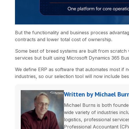
But the functionality and business process advanta
contracts and lower total cost of ownership.
Some best of breed systems are built from scratch 
services but built using Microsoft Dynamics 365 Bus
We define ERP as software that automates most if n
industries, so our selection tool will now include be
Written by Michael Bur
Michael Burns is both founder
wide variety of industries incl
logistics, professional servic
Professional Accountant (CPA)