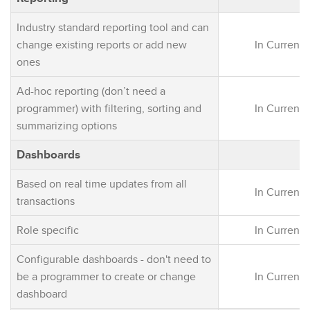
Industry standard reporting tool and can
change existing reports or add new
In Current 
ones
Ad-hoc reporting (don’t need a
programmer) with filtering, sorting and
In Current 
summarizing options
Dashboards
Based on real time updates from all
In Current 
transactions
Role specific
In Current 
Configurable dashboards - don't need to
be a programmer to create or change
In Current 
dashboard