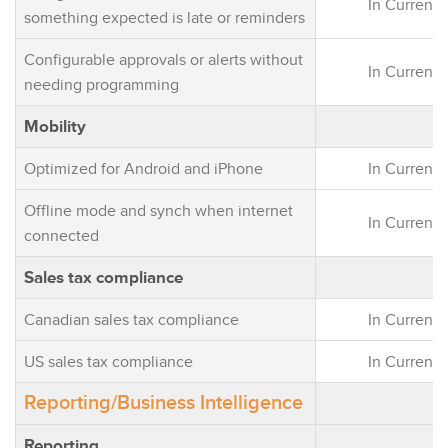
In Current 
something expected is late or reminders
Configurable approvals or alerts without
In Current 
needing programming
Mobility
Optimized for Android and iPhone
In Current 
Offline mode and synch when internet
In Current 
connected
Sales tax compliance
Canadian sales tax compliance
In Current 
US sales tax compliance
In Current 
Reporting/Business Intelligence
Reporting