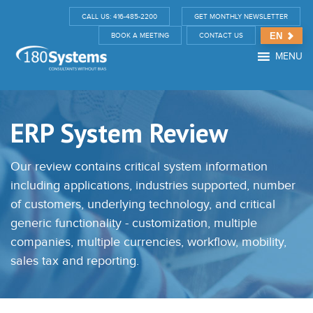
CALL US: 416-485-2200
GET MONTHLY NEWSLETTER
EN
BOOK A MEETING
CONTACT US
MENU
ERP System Review
Our review contains critical system information
including applications, industries supported, number
of customers, underlying technology, and critical
generic functionality - customization, multiple
companies, multiple currencies, workflow, mobility,
sales tax and reporting.