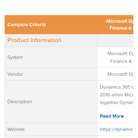
Microsoft Dy
Compare Criteria
Finance & O
Product Information
Microsoft Dy
System
Finance & O
Vendor
Microsoft Dy
Dynamics 365 lau
2016 when Micros
Description
together Dynamic
application and 
Read More
CRM application. 
was one of the fir
Website
https://dynamics.
move an offer an 