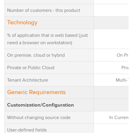
Number of customers - this product
Technology
% of application that is web based (just
need a browser on workstation)
On premise, cloud or hybrid
On Pre
Private or Public Cloud
Priva
Tenant Architecture
Multi-Te
Generic Requirements
Customization/Configuration
Without changing source code
In Current 
User-defined fields