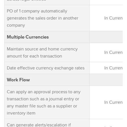
PO of 1 company automatically
generates the sales order in another
In Current 
company
Multiple Currencies
Maintain source and home currency
In Current 
amount for each transaction
Date effective currency exchange rates
In Current 
Work Flow
Can apply an approval process to any
transaction such as a journal entry or
In Current 
any master file such as a supplier or
inventory item
Can generate alerts/escalation if