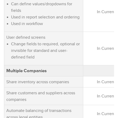
Can define values/dropdowns for
fields
In Current 
Used in report selection and ordering
Used in workflow
User defined screens
Change fields to required, optional or
In Current 
invisible for standard and user-
defined field
Multiple Companies
Share inventory across companies
In Current 
Share customers and suppliers across
In Current 
companies
Automate balancing of transactions
In Current 
across legal entities