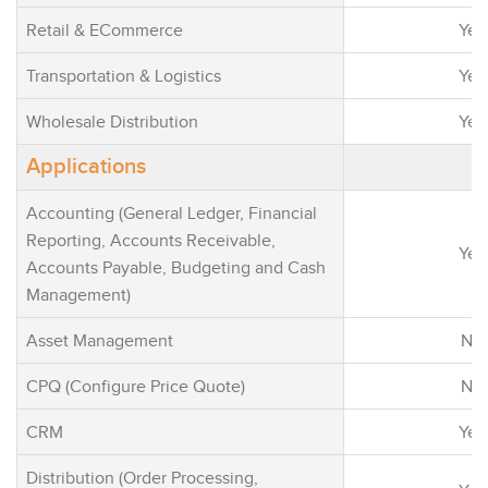
processes, and
Retail & ECommerce
Yes
many applicati
Microsoft Dyna
Transportation & Logistics
Yes
Office 365, Lin
Wholesale Distribution
Azure.
Yes
Making smarter
Applications
with built-in AI
and guided act
Accounting (General Ledger, Financial
suggestions.
Reporting, Accounts Receivable,
Yes
Adapting the ap
Accounts Payable, Budgeting and Cash
your needs rat
Management)
changing your 
methodology. 
Asset Management
No
integrate most 
CPQ (Configure Price Quote)
No
with existing s
even customiz
CRM
Yes
Microsoft Powe
Modernize you
Distribution (Order Processing,