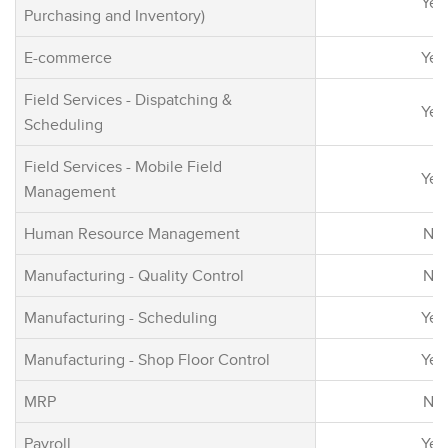
Yes
incorporating A
Purchasing and Inventory)
reality, social,
E-commerce
Yes
capabilities fo
business innov
Field Services - Dispatching &
Yes
Scheduling
Field Services - Mobile Field
Yes
Management
Human Resource Management
No
Manufacturing - Quality Control
No
Manufacturing - Scheduling
Yes
Manufacturing - Shop Floor Control
Yes
MRP
No
Payroll
Yes