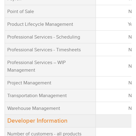
Point of Sale
No
Product Lifecycle Management
Yes
Professional Services - Scheduling
No
Professional Services - Timesheets
No
Professional Services – WIP
No
Management
Project Management
No
Transportation Management
No
Warehouse Management
No
Developer Information
Number of customers - all products