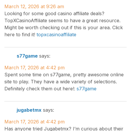
March 12, 2026 at 9:26 am
Looking for some good casino affiliate deals?
TopXCasinoAffiliate seems to have a great resource.
Might be worth checking out if this is your area. Click
here to find it!
topxcasinoaffiliate
s77game
says:
March 17, 2026 at 4:42 pm
Spent some time on s77game, pretty awesome online
site to play. They have a wide variety of selections.
Definitely check them out here!:
s77game
jugabetmx
says:
March 17, 2026 at 4:42 pm
Has anyone tried Jugabetmx? I’m curious about their