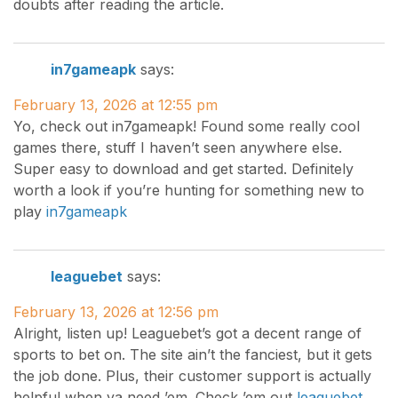
doubts after reading the article.
in7gameapk
says:
February 13, 2026 at 12:55 pm
Yo, check out in7gameapk! Found some really cool
games there, stuff I haven’t seen anywhere else.
Super easy to download and get started. Definitely
worth a look if you’re hunting for something new to
play
in7gameapk
leaguebet
says:
February 13, 2026 at 12:56 pm
Alright, listen up! Leaguebet’s got a decent range of
sports to bet on. The site ain’t the fanciest, but it gets
the job done. Plus, their customer support is actually
helpful when ya need ’em. Check ’em out
leaguebet