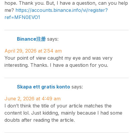
hope. Thank you. But, I have a question, can you help
me?
https://accounts.binance.info/vi/register?
ref=MFN0EVO1
Binance注册
says:
April 29, 2026 at 2:54 am
Your point of view caught my eye and was very
interesting. Thanks. I have a question for you.
Skapa ett gratis konto
says:
June 2, 2026 at 4:49 am
I don’t think the title of your article matches the
content lol. Just kidding, mainly because I had some
doubts after reading the article.