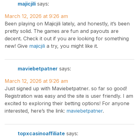
majicjili
says:
March 12, 2026 at 9:26 am
Been playing on Majicjili lately, and honestly, it’s been
pretty solid. The games are fun and payouts are
decent. Check it out if you are looking for something
new! Give
majicjili
a try, you might like it.
maviebetpatner
says:
March 12, 2026 at 9:26 am
Just signed up with Maviebetpatner. so far so good!
Registration was easy and the site is user friendly. I am
excited to exploring their betting options! For anyone
interested, here’s the link:
maviebetpatner
.
topxcasinoaffiliate
says: