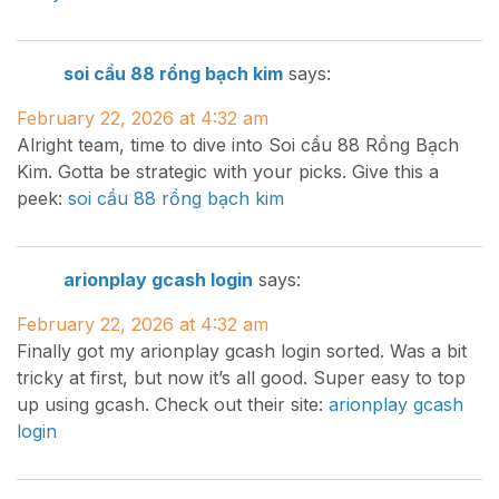
soi cầu 88 rồng bạch kim
says:
February 22, 2026 at 4:32 am
Alright team, time to dive into Soi cầu 88 Rồng Bạch
Kim. Gotta be strategic with your picks. Give this a
peek:
soi cầu 88 rồng bạch kim
arionplay gcash login
says:
February 22, 2026 at 4:32 am
Finally got my arionplay gcash login sorted. Was a bit
tricky at first, but now it’s all good. Super easy to top
up using gcash. Check out their site:
arionplay gcash
login