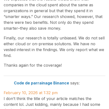
companies in the cloud spent about the same as
organizations in general but that they spend it in
“smarter ways.” Our research showed, however, that
there were two benefits. Not only do they spend
smarter–they also save money.
Finally, our research is totally unbiased. We do not sell
either cloud or on-premise solutions. We have no
vested interest in the findings. We only report what we
find.
Thanks again for the coverage!
Code de parrainage Binance
says:
February 10, 2026 at 1:32 pm
I don’t think the title of your article matches the
content lol. Just kidding, mainly because I had some