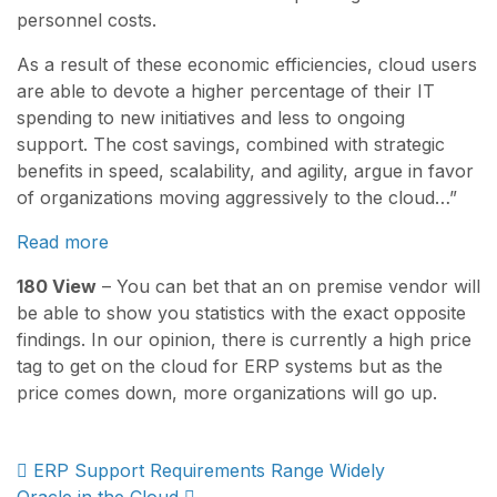
personnel costs.
As a result of these economic efficiencies, cloud users
are able to devote a higher percentage of their IT
spending to new initiatives and less to ongoing
support. The cost savings, combined with strategic
benefits in speed, scalability, and agility, argue in favor
of organizations moving aggressively to the cloud…”
Read more
180 View
– You can bet that an on premise vendor will
be able to show you statistics with the exact opposite
findings. In our opinion, there is currently a high price
tag to get on the cloud for ERP systems but as the
price comes down, more organizations will go up.
Post
ERP Support Requirements Range Widely