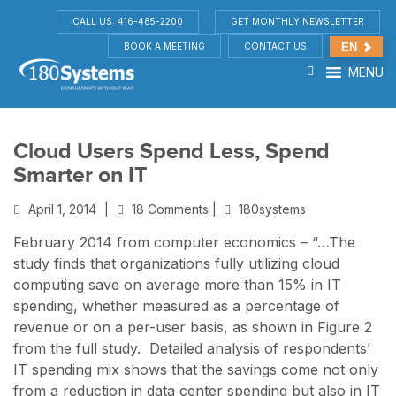
CALL US: 416-485-2200
GET MONTHLY NEWSLETTER
BOOK A MEETING
CONTACT US
EN
MENU
Cloud Users Spend Less, Spend
Smarter on IT
April 1, 2014
|
18 Comments |
180systems
February 2014 from computer economics – “…The
study finds that organizations fully utilizing cloud
computing save on average more than 15% in IT
spending, whether measured as a percentage of
revenue or on a per-user basis, as shown in Figure 2
from the full study. Detailed analysis of respondents’
IT spending mix shows that the savings come not only
from a reduction in data center spending but also in IT