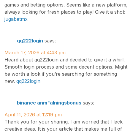
games and betting options. Seems like a new platform,
always looking for fresh places to play! Give it a shot:
jugabetmx
qq222login
says:
March 17, 2026 at 4:43 pm
Heard about qq222login and decided to give it a whirl.
Smooth login process and some decent options. Might
be worth a look if you’re searching for something
new.
qq222login
binance anm"alningsbonus
says:
April 11, 2026 at 12:19 pm
Thank you for your sharing. I am worried that I lack
creative ideas. It is your article that makes me full of