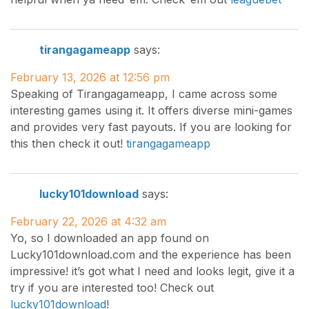
tirangagameapp
says:
February 13, 2026 at 12:56 pm
Speaking of Tirangagameapp, I came across some
interesting games using it. It offers diverse mini-games
and provides very fast payouts. If you are looking for
this then check it out!
tirangagameapp
lucky101download
says:
February 22, 2026 at 4:32 am
Yo, so I downloaded an app found on
Lucky101download.com and the experience has been
impressive! it’s got what I need and looks legit, give it a
try if you are interested too! Check out
lucky101download
!