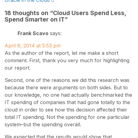
Oracle in the Cloud
navigation
18 thoughts on “
Cloud Users Spend Less,
Spend Smarter on IT
”
Frank Scavo
says:
April 8, 2014 at 5:53 pm
As the author of the report, let me make a short
comment. First, thank you very much for highlighting
our report.
Second, one of the reasons we did this research was
because there were arguments on both sides. But to
our knowledge, no one had actually benchmarked the
IT spending of companies that had gone totally to the
cloud in order to see how this decision affected their
total IT spending. Not the spending for one particular
system–but the spending overall.
We expected that the results would show that