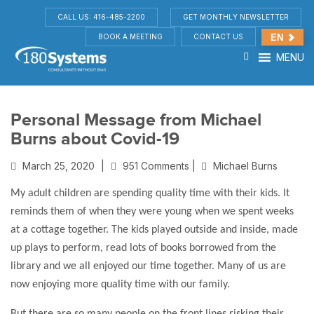
CALL US: 416-485-2200
GET MONTHLY NEWSLETTER
BOOK A MEETING
CONTACT US
EN
MENU
Personal Message from Michael
Burns about Covid-19
March 25, 2020
|
951 Comments |
Michael Burns
My adult children are spending quality time with their kids. It
reminds them of when they were young when we spent weeks
at a cottage together. The kids played outside and inside, made
up plays to perform, read lots of books borrowed from the
library and we all enjoyed our time together. Many of us are
now enjoying more quality time with our family.