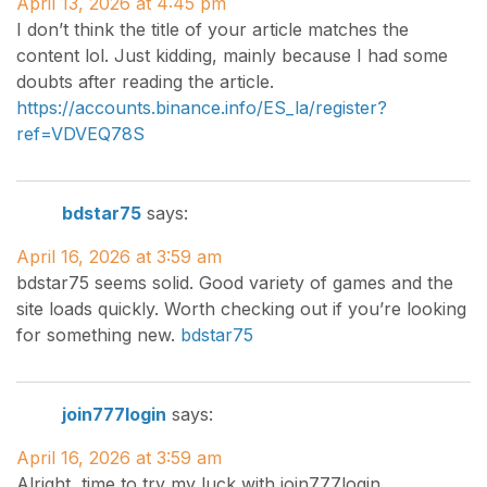
April 13, 2026 at 4:45 pm
I don’t think the title of your article matches the
content lol. Just kidding, mainly because I had some
doubts after reading the article.
https://accounts.binance.info/ES_la/register?
ref=VDVEQ78S
bdstar75
says:
April 16, 2026 at 3:59 am
bdstar75 seems solid. Good variety of games and the
site loads quickly. Worth checking out if you’re looking
for something new.
bdstar75
join777login
says:
April 16, 2026 at 3:59 am
Alright, time to try my luck with join777login.