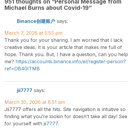
951 thoughts on “
Personal Message from
Michael Burns about Covid-19
”
Binance创建账户
says:
March 7, 2026 at 5:53 pm
Thank you for your sharing. I am worried that I lack
creative ideas. It is your article that makes me full of
hope. Thank you. But, I have a question, can you help
me?
https://accounts.binance.info/el/register-person?
ref=DB40ITMB
jii7777
says:
March 30, 2026 at 8:51 am
Jii7777 offers all the hits. Site navigation is intuitive so
finding what you’re lookin for doesn’t take all day! See
for yourself with
jii7777
.