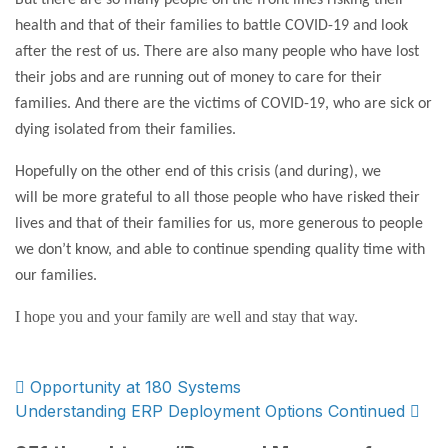
But there are so many people on the front lines risking their
health and that of their families to battle COVID-19 and look
after the rest of us. There are also many people who have lost
their jobs and are running out of money to care for their
families. And there are the victims of COVID-19, who are sick or
dying isolated from their families.
Hopefully on the other end of this crisis (and during), we
will be more grateful to all those people who have risked their
lives and that of their families for us, more generous to people
we don’t know, and able to continue spending quality time with
our families.
I hope you and your family are well and stay that way.
Post
Opportunity at 180 Systems
Understanding ERP Deployment Options Continued
navigation