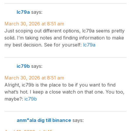
lc79a
says:
March 30, 2026 at 8:51 am
Just scoping out different options, lc79a seems pretty
solid. I’m taking notes and finding information to make
my best decision. See for yourself:
lc79a
ic79b
says:
March 30, 2026 at 8:51 am
Alright, ic79b is the place to be if you want to find
what’s hot. I keep a close watch on that one. You too,
maybe?:
ic79b
anm"ala dig till binance
says: