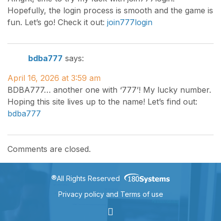
Hopefully, the login process is smooth and the game is
fun. Let’s go! Check it out:
join777login
bdba777
says:
April 16, 2026 at 3:59 am
BDBA777… another one with ‘777’! My lucky number.
Hoping this site lives up to the name! Let’s find out:
bdba777
Comments are closed.
®
All Rights Reserved
Privacy policy and Terms of use