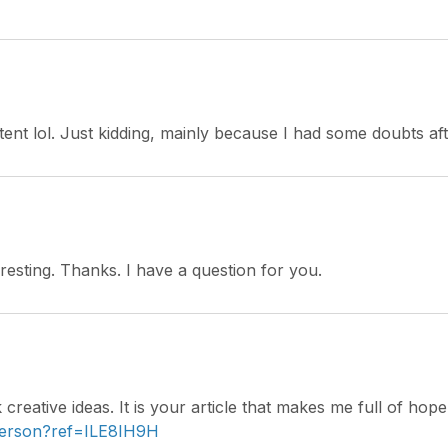
ntent lol. Just kidding, mainly because I had some doubts aft
esting. Thanks. I have a question for you.
 creative ideas. It is your article that makes me full of ho
-person?ref=ILE8IH9H