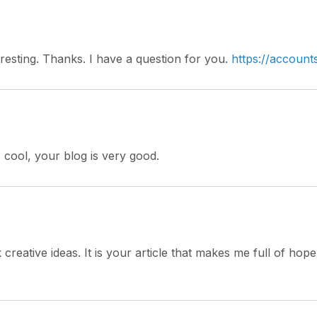
resting. Thanks. I have a question for you.
https://accoun
 cool, your blog is very good.
 creative ideas. It is your article that makes me full of ho