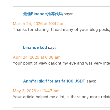
最佳Binance推荐代码
says:
March 24, 2026 at 10:42 am
Thanks for sharing. I read many of your blog posts,
binance kód
says:
April 24, 2026 at 6:08 am
Your point of view caught my eye and was very inte
Anm"al dig f"or att fa 100 USDT
says:
May 3, 2026 at 10:47 pm
Your article helped me a lot, is there any more rel