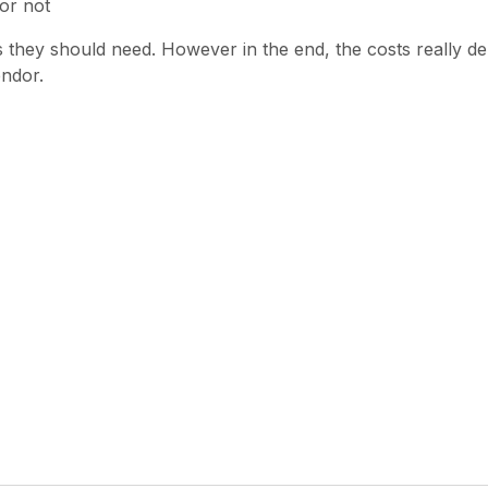
or not
les they should need. However in the end, the costs really
endor.