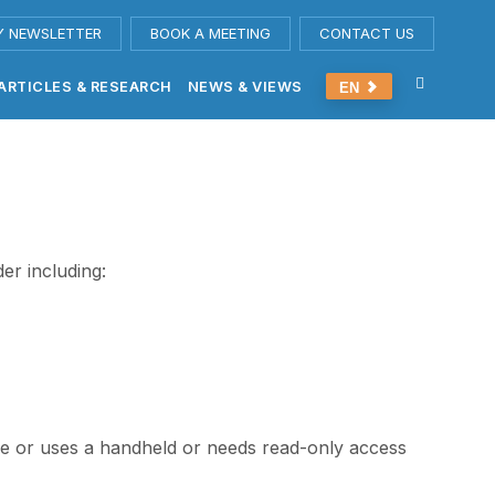
Y NEWSLETTER
BOOK A MEETING
CONTACT US
ARTICLES & RESEARCH
NEWS & VIEWS
EN
er including:
time or uses a handheld or needs read-only access