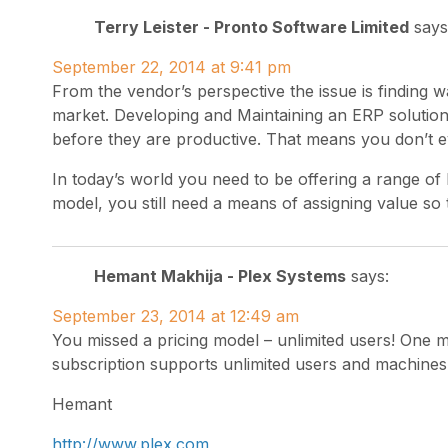
Terry Leister - Pronto Software Limited
says
September 22, 2014 at 9:41 pm
From the vendor’s perspective the issue is finding wa
market. Developing and Maintaining an ERP solutio
before they are productive. That means you don’t ev
In today’s world you need to be offering a range of 
model, you still need a means of assigning value so 
Hemant Makhija - Plex Systems
says:
September 23, 2014 at 12:49 am
You missed a pricing model – unlimited users! One m
subscription supports unlimited users and machines 
Hemant
http://www.plex.com