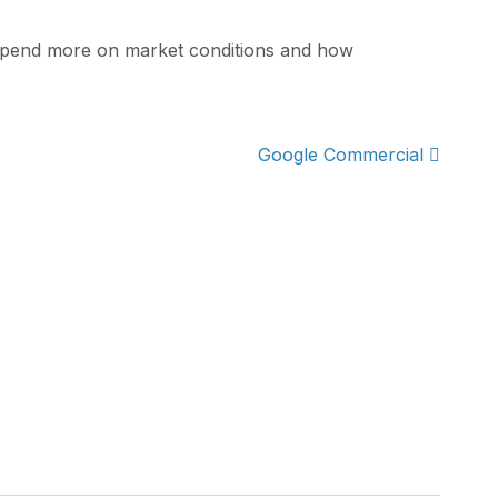
 depend more on market conditions and how
Google Commercial