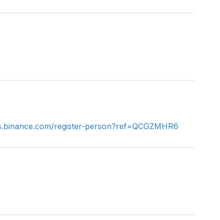
ts.binance.com/register-person?ref=QCGZMHR6