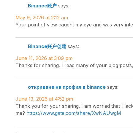
Binance账户
says:
May 9, 2026 at 2:12 am
Your point of view caught my eye and was very inte
Binance账户创建
says:
June 11, 2026 at 3:09 pm
Thanks for sharing. I read many of your blog posts,
откриване на профил в binance
says:
June 13, 2026 at 4:52 pm
Thank you for your sharing. I am worried that I lack
me?
https://www.gate.com/share/XwNAUwgM