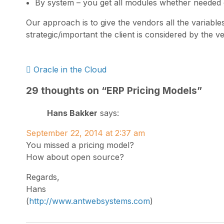
By system – you get all modules whether needed 
Our approach is to give the vendors all the variab
strategic/important the client is considered by the v
Post
Oracle in the Cloud
navigation
29 thoughts on “
ERP Pricing Models
”
Hans Bakker
says:
September 22, 2014 at 2:37 am
You missed a pricing model?
How about open source?
Regards,
Hans
(
http://www.antwebsystems.com
)