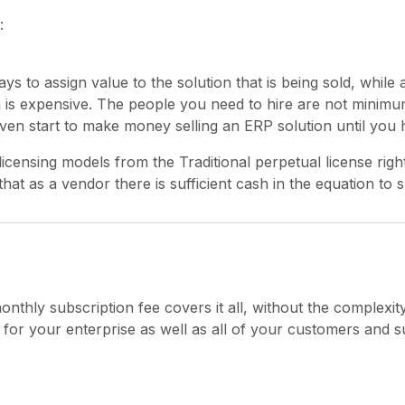
:
ys to assign value to the solution that is being sold, while 
n is expensive. The people you need to hire are not mini
en start to make money selling an ERP solution until you 
licensing models from the Traditional perpetual license rig
that as a vendor there is sufficient cash in the equation to
onthly subscription fee covers it all, without the complexi
for your enterprise as well as all of your customers and su