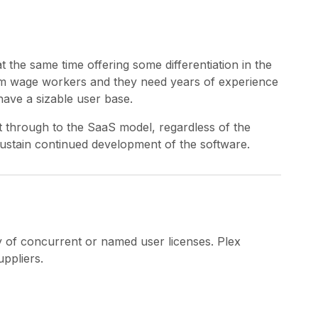
at the same time offering some differentiation in the
mum wage workers and they need years of experience
have a sizable user base.
ht through to the SaaS model, regardless of the
 sustain continued development of the software.
ty of concurrent or named user licenses. Plex
ppliers.